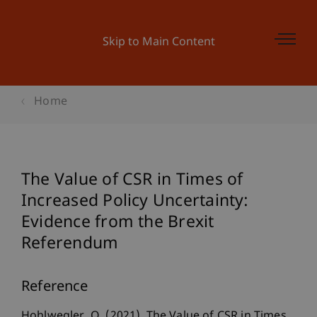
Skip to Main Content
Home
The Value of CSR in Times of
Increased Policy Uncertainty:
Evidence from the Brexit
Referendum
Reference
Hohlwegler, O. (2021). The Value of CSR in Times