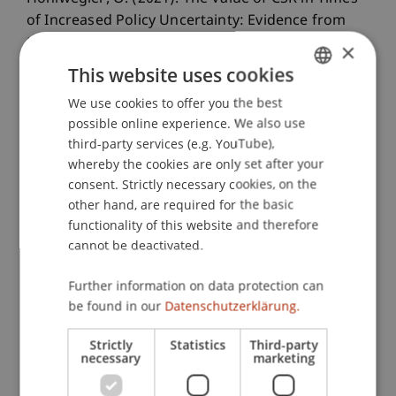
of Increased Policy Uncertainty: Evidence from
the Brexit Referendum.
Junior Management
×
Science
, 6
(1), 1-24.
This website uses cookies
We use cookies to offer you the best
GERMAN
possible online experience. We also use
ENGLISH
Publication Type
third-party services (e.g. YouTube),
whereby the cookies are only set after your
Article in Scientific Journal
consent. Strictly necessary cookies, on the
other hand, are required for the basic
functionality of this website and therefore
cannot be deactivated.
Staff Members
Olivia
Hohlwegler
MSc
Further information on data protection can
be found in our
Datenschutzerklärung.
Strictly
Statistics
Third-party
Participating Institutions
necessary
marketing
Chair for Tax Management and the Laws of