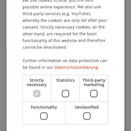
We use cookies to offer you the best
possible online experience. We also use
ENGLISH
third-party services (e.g. YouTube),
whereby the cookies are only set after your
Publication Type
consent. Strictly necessary cookies, on the
Presentation at Scholarly Conference
other hand, are required for the basic
functionality of this website and therefore
cannot be deactivated.
Staff Members
Further information on data protection can
be found in our
Datenschutzerklärung.
Dr. Andrea Rigamonti
Strictly
Statistics
Third-party
necessary
marketing
Participating Institutions
Chair in Finance
Functionality
Unclassified