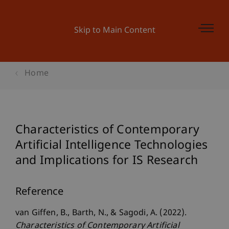
Skip to Main Content
Home
Characteristics of Contemporary
Artificial Intelligence Technologies
and Implications for IS Research
Reference
van Giffen, B., Barth, N., & Sagodi, A. (2022).
Characteristics of Contemporary Artificial