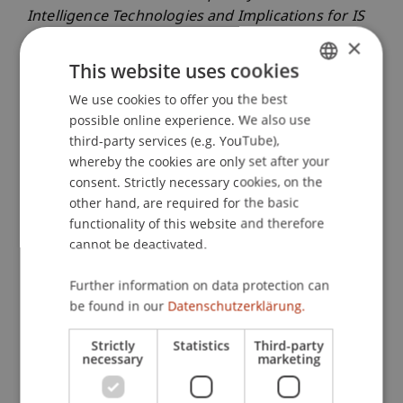
Intelligence Technologies and Implications for IS
Research
. Paper presented at the International
×
Conference of Information Systems (ICIS),
This website uses cookies
Copenhagen, Denmark.
We use cookies to offer you the best
GERMAN
possible online experience. We also use
ENGLISH
third-party services (e.g. YouTube),
Publication Type
whereby the cookies are only set after your
consent. Strictly necessary cookies, on the
Paper in Conference Proceedings
other hand, are required for the basic
functionality of this website and therefore
cannot be deactivated.
Staff Members
Further information on data protection can
be found in our
Datenschutzerklärung.
Assoz. Prof. Dr. Benjamin van Giffen
Strictly
Statistics
Third-party
necessary
marketing
Participating Institutions