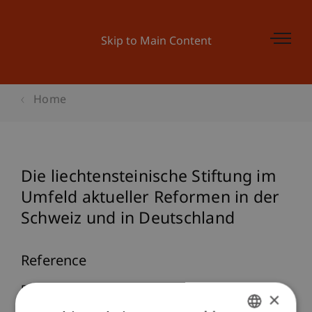
Skip to Main Content
Home
Die liechtensteinische Stiftung im
Umfeld aktueller Reformen in der
Schweiz und in Deutschland
Reference
Butterstein, A. (2022). Die liechtensteinische
×
Stiftung im Umfeld aktueller Reformen in der