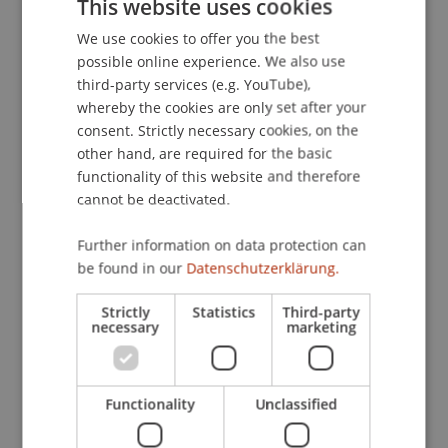
This website uses cookies
Schweiz und in Deutschland.
Liechtensteinische
We use cookies to offer you the best
GERMAN
Juristen-Zeitung
, 43
(4), 209-213.
possible online experience. We also use
ENGLISH
third-party services (e.g. YouTube),
whereby the cookies are only set after your
Publication Type
consent. Strictly necessary cookies, on the
other hand, are required for the basic
Article in Scientific Journal
functionality of this website and therefore
cannot be deactivated.
Further information on data protection can
Staff Members
be found in our
Datenschutzerklärung.
Prof. Dr. iur. Alexandra
Butterstein
LL.M.
Strictly
Statistics
Third-party
necessary
marketing
Participating Institutions
Functionality
Unclassified
Chair of Company, Foundation and Trust Law
Institute for Business Law