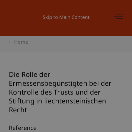
Skip to Main Content
Home
Die Rolle der
Ermessensbegünstigten bei der
Kontrolle des Trusts und der
Stiftung in liechtensteinischen
Recht
Reference