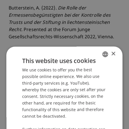
Butterstein, A. (2022).
Die Rolle der
Ermessensbegünstigten bei der Kontrolle des
Trusts und der Stiftung in liechtensteinischen
Recht
. Presented at the Forum Junge
Gesellschaftsrechts-Wissenschaft 2022, Vienna.
×
This website uses cookies
Publication Type
We use cookies to offer you the best
GERMAN
Presentation at Scholarly Conference
possible online experience. We also use
ENGLISH
third-party services (e.g. YouTube),
whereby the cookies are only set after your
consent. Strictly necessary cookies, on the
Staff Members
other hand, are required for the basic
Prof. Dr. iur. Alexandra
Butterstein
LL.M.
functionality of this website and therefore
cannot be deactivated.