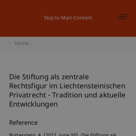
Skip to Main Content
Home
Die Stiftung als zentrale
Rechtsfigur im Liechtensteinischen
Privatrecht - Tradition und aktuelle
Entwicklungen
Reference
Butterstein, A. (2022, June 30).
Die Stiftung als