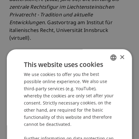
zentrale Rechtsfigur im Liechtensteinischen
Privatrecht - Tradition und aktuelle
Entwicklungen
. Gastvortrag am Institut für
italienisches Recht, Universität Innsbruck
(virtuell).
×
This website uses cookies
Publication Type
We use cookies to offer you the best
GERMAN
Scientific Presentation
possible online experience. We also use
ENGLISH
third-party services (e.g. YouTube),
whereby the cookies are only set after your
Staff Members
consent. Strictly necessary cookies, on the
other hand, are required for the basic
Prof. Dr. iur. Alexandra
Butterstein
LL.M.
functionality of this website and therefore
cannot be deactivated.
Further information on data protection can