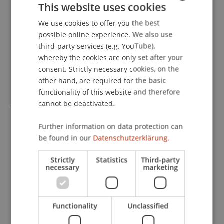
This website uses cookies
Conference on Operations Research - OR 2022,
Karlsruhe, Germany.
We use cookies to offer you the best
GERMAN
possible online experience. We also use
ENGLISH
third-party services (e.g. YouTube),
whereby the cookies are only set after your
Publication Type
consent. Strictly necessary cookies, on the
other hand, are required for the basic
Presentation at Scholarly Conference
functionality of this website and therefore
cannot be deactivated.
Staff Members
Further information on data protection can
be found in our
Datenschutzerklärung.
Assoz. Prof. Dr. Sebastian Stöckl
Dr. rer. oec. Merlin Bartel
Strictly
Statistics
Third-party
necessary
marketing
Participating Institutions
Functionality
Unclassified
Chair in Finance