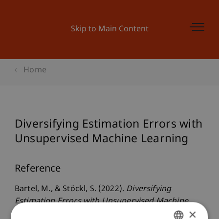
Skip to Main Content
Home
Diversifying Estimation Errors with
Unsupervised Machine Learning
Reference
Bartel, M., & Stöckl, S. (2022).
Diversifying
Estimation Errors with Unsupervised Machine
×
Learning
. Presented at the International