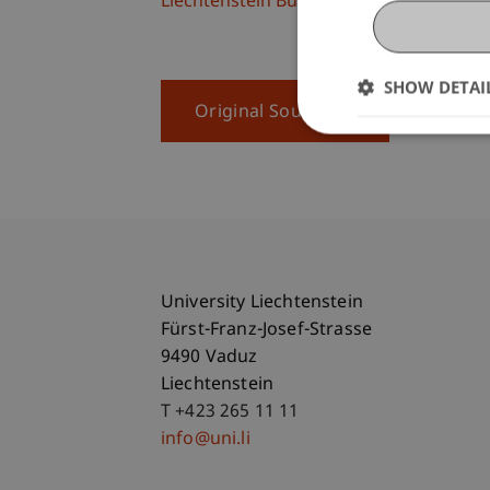
Liechtenstein Business School
SHOW DETAI
Original Source
University Liechtenstein
Fürst-Franz-Josef-Strasse
9490 Vaduz
Liechtenstein
T +423 265 11 11
info@uni.li