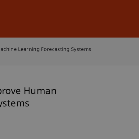
Sign In
DE
EN
Machine Learning Forecasting Systems
mprove Human
Systems