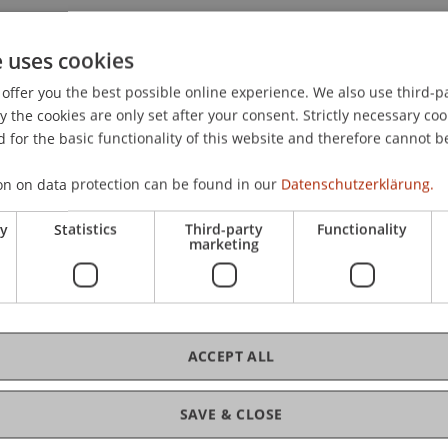
022).
Effectiveness of Example-Based Explanations to Impr
presented at the International Conference of Information
e uses cookies
offer you the best possible online experience. We also use third-par
the cookies are only set after your consent. Strictly necessary coo
 for the basic functionality of this website and therefore cannot b
on on data protection can be found in our
Datenschutzerklärung.
ry
Statistics
Third-party
Functionality
marketing
ACCEPT ALL
SAVE & CLOSE