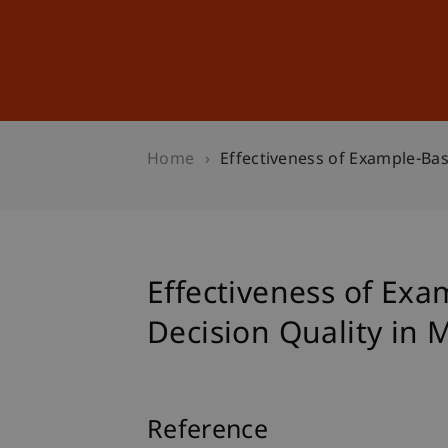
Studies
Professional Educ
Home
Effectiveness of Example-Ba
Effectiveness of Ex
Decision Quality in
Reference