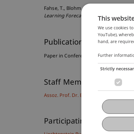
Fahse, T., Blohm, I., & van Giffen, B. (2
Learning Forecasting Systems
. Paper 
This websit
We use cookies to 
YouTube), whereby 
Publication Type
hand, are required
Further informati
Paper in Conference Proceedings
Strictly necessa
Staff Members
Assoz. Prof. Dr. Benjamin van Giffen
Participating Institutions