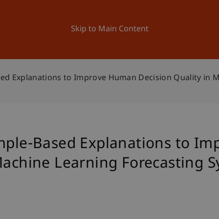
ation
Research
University
News and Events
Skip to Main Content
sed Explanations to Improve Human Decision Quality in 
ample-Based Explanations to I
 Machine Learning Forecasting 