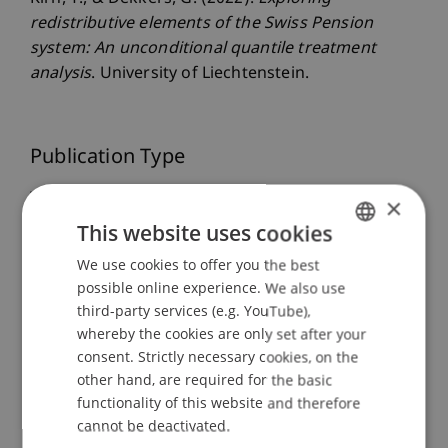
redistributive elements of the Swiss Pension
system: An unconditional quantile treatment
analysis
. University of Liechtenstein.
Publication Type
Working Paper
×
This website uses cookies
We use cookies to offer you the best
GERMAN
Staff Members
possible online experience. We also use
ENGLISH
third-party services (e.g. YouTube),
Dr. Tanja Kirn
whereby the cookies are only set after your
consent. Strictly necessary cookies, on the
other hand, are required for the basic
Participating Institutions
functionality of this website and therefore
cannot be deactivated.
Center for Economics