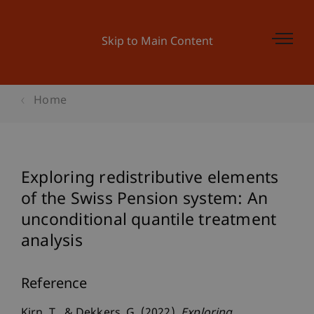
Skip to Main Content
Home
Exploring redistributive elements
of the Swiss Pension system: An
unconditional quantile treatment
analysis
Reference
Kirn, T., & Dekkers, G. (2022).
Exploring