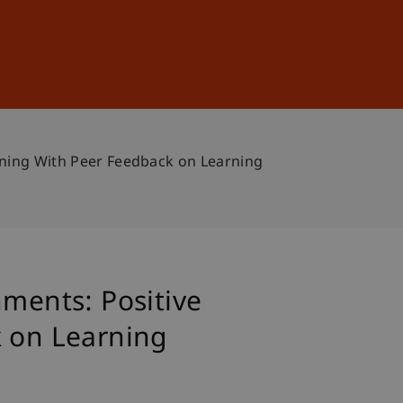
Sign In
DE
EN
aining With Peer Feedback on Learning
nments: Positive
k on Learning