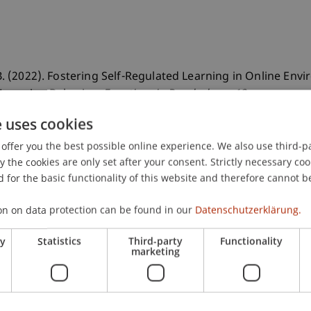
 B. (2022). Fostering Self-Regulated Learning in Online Env
 Learning Behavior.
Frontiers in Psychology
, 13
.
e uses cookies
offer you the best possible online experience. We also use third-par
the cookies are only set after your consent. Strictly necessary coo
 for the basic functionality of this website and therefore cannot b
on on data protection can be found in our
Datenschutzerklärung.
ry
Statistics
Third-party
Functionality
marketing