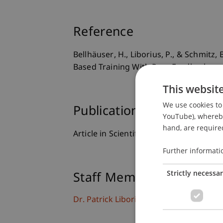
Reference
Bellhäuser, H., Liborius, P., & Schmitz,
Based Training With Peer Feedback on
This websit
We use cookies to 
Publication Type
YouTube), whereby 
hand, are required
Article in Scientific Journal
Further informati
Strictly necessa
Staff Members
Dr. Patrick Liborius