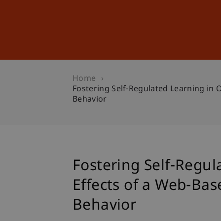
Studies
Professional Educ
Home
Fostering Self-Regulated Learning in 
Behavior
Fostering Self-Regul
Effects of a Web-Ba
Behavior