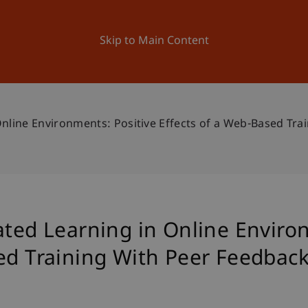
ation
Research
University
News and Events
Skip to Main Content
Online Environments: Positive Effects of a Web-Based Tr
ated Learning in Online Enviro
sed Training With Peer Feedbac