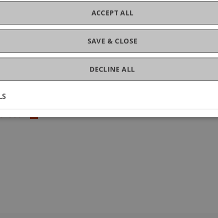
ACCEPT ALL
SAVE & CLOSE
DECLINE ALL
LS
2.813381