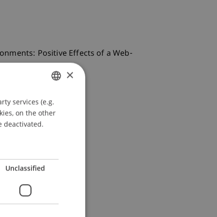
ironments: Positive Effects of a Web-
×
ty services (e.g.
GERMAN
kies, on the other
ENGLISH
e deactivated.
Unclassified