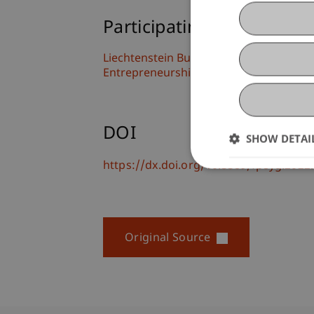
Participating Institutions
Liechtenstein Business School
Entrepreneurship and Leadership
DOI
SHOW DETAI
https://dx.doi.org/10.3389/fpsyg.202
Original Source