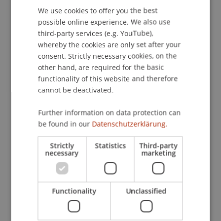
Schweizer Hochschulen, Online.
We use cookies to offer you the best
GERMAN
possible online experience. We also use
ENGLISH
third-party services (e.g. YouTube),
Publication Type
whereby the cookies are only set after your
consent. Strictly necessary cookies, on the
Scientific Presentation
other hand, are required for the basic
functionality of this website and therefore
cannot be deactivated.
Staff Members
Further information on data protection can
be found in our
Datenschutzerklärung.
Bmstr. Mag. arch. Cornelia Faisst-Mätzler
Dr. sc. Daniel Haselsberger
Strictly
Statistics
Third-party
necessary
marketing
Participating Institutions
Functionality
Unclassified
Urbanism, Architecture and Society