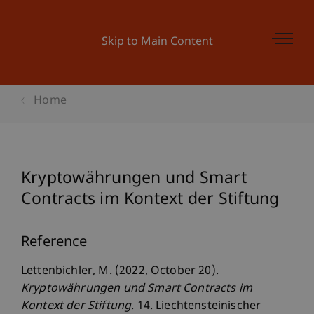
Skip to Main Content
Home
Kryptowährungen und Smart
Contracts im Kontext der Stiftung
Reference
Lettenbichler, M. (2022, October 20).
Kryptowährungen und Smart Contracts im
Kontext der Stiftung
. 14. Liechtensteinischer