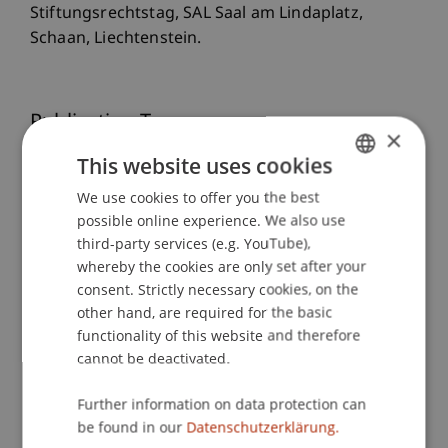
Stiftungsrechtstag, SAL Saal am Lindaplatz,
Schaan, Liechtenstein.
Publication Type
×
This website uses cookies
Scientific Presentation
We use cookies to offer you the best
GERMAN
possible online experience. We also use
ENGLISH
third-party services (e.g. YouTube),
Staff Members
whereby the cookies are only set after your
Dr.iur. Marco
Lettenbichler
LL.M.
consent. Strictly necessary cookies, on the
other hand, are required for the basic
functionality of this website and therefore
cannot be deactivated.
Participating Institutions
Further information on data protection can
Chair of Company, Foundation and Trust Law
be found in our
Datenschutzerklärung.
Institute for Business Law