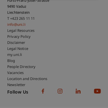
Fürst-Franz-Josef-Strasse
9490 Vaduz
Liechtenstein
T +423 265 11 11
info@uni.li
Fußzeile Rechtliche Hinweise
Legal Resources
Privacy Policy
Disclaimer
Legal Notice
Fußzeile Subdomain-Verzeichnis
my.uni.li
Blog
People Directory
Vacancies
Location and Directions
Newsletter
Follow Us