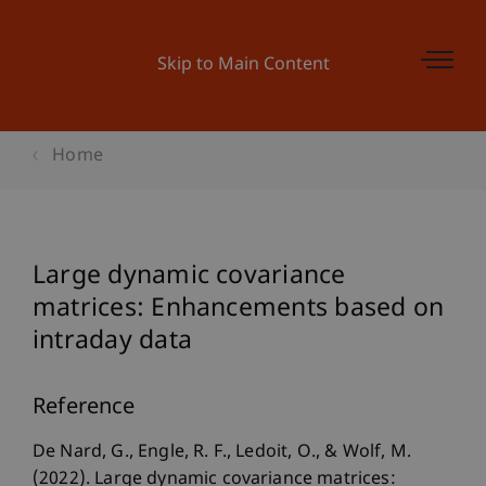
Skip to Main Content
Home
Large dynamic covariance
matrices: Enhancements based on
intraday data
Reference
De Nard, G., Engle, R. F., Ledoit, O., & Wolf, M.
(2022). Large dynamic covariance matrices: