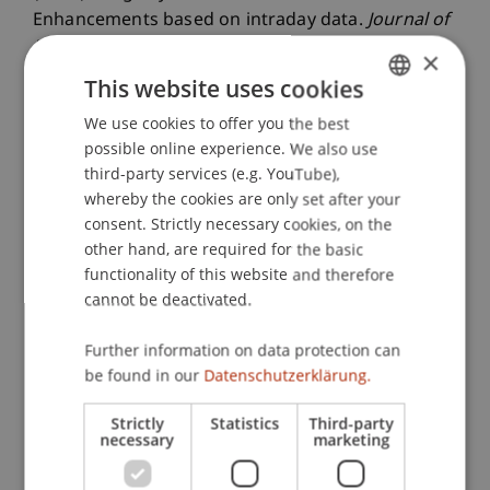
Enhancements based on intraday data.
Journal of
Banking & Finance
, 138
(May).
×
This website uses cookies
We use cookies to offer you the best
GERMAN
Publication Type
possible online experience. We also use
ENGLISH
third-party services (e.g. YouTube),
Article in Scientific Journal
whereby the cookies are only set after your
consent. Strictly necessary cookies, on the
other hand, are required for the basic
Staff Members
functionality of this website and therefore
cannot be deactivated.
Dr. Gianluca De Nard
Further information on data protection can
be found in our
Datenschutzerklärung.
Participating Institutions
Strictly
Statistics
Third-party
necessary
marketing
Liechtenstein Business School
Financial Economics