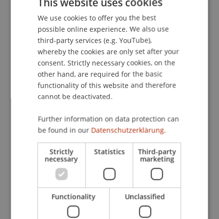
This website uses cookies
Optimal Portfolios
. University of Liechtenstein.
We use cookies to offer you the best
GERMAN
possible online experience. We also use
ENGLISH
third-party services (e.g. YouTube),
Publication Type
whereby the cookies are only set after your
consent. Strictly necessary cookies, on the
Working Paper
other hand, are required for the basic
functionality of this website and therefore
cannot be deactivated.
Staff Members
Further information on data protection can
be found in our
Datenschutzerklärung.
Assoz. Prof. Dr. Sebastian Stöckl
Dr. rer. oec. Lukas Salcher
Strictly
Statistics
Third-party
necessary
marketing
Participating Institutions
Functionality
Unclassified
Chair in Finance
Financial Economics