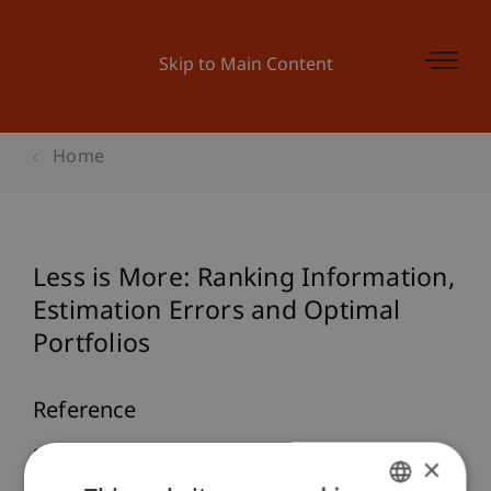
Skip to Main Content
Home
Less is More: Ranking Information,
Estimation Errors and Optimal
Portfolios
Reference
Salcher, L., & Stöckl, S. (2022).
Less is More:
×
Ranking Information, Estimation Errors and