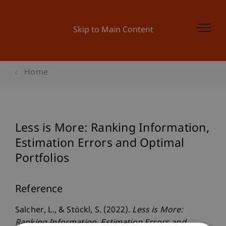
Skip to Main Content
Home
Less is More: Ranking Information,
Estimation Errors and Optimal
Portfolios
Reference
Salcher, L., & Stöckl, S. (2022).
Less is More:
Ranking Information, Estimation Errors and