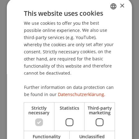
×
Optimal Portfolios
. Presented at the European
This website uses cookies
Conference on Stochastic Optimization and
Computational Management Science, Venice,
We use cookies to offer you the best
GERMAN
Italy.
possible online experience. We also use
ENGLISH
third-party services (e.g. YouTube),
whereby the cookies are only set after your
consent. Strictly necessary cookies, on the
Publication Type
other hand, are required for the basic
functionality of this website and therefore
Presentation at Scholarly Conference
cannot be deactivated.
Further information on data protection can
Staff Members
be found in our
Datenschutzerklärung.
Assoz. Prof. Dr. Sebastian Stöckl
Strictly
Statistics
Third-party
Dr. rer. oec. Lukas Salcher
necessary
marketing
Functionality
Unclassified
Participating Institutions