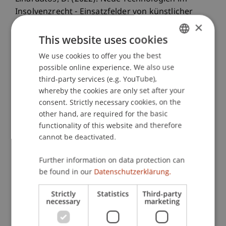
Insolvenzrecht - Einsatzfelder von künstlicher
×
Intelligenz, Blockchain und Smart Contracts.
ZIP -
Zeitschrift für Wirtschaftsrecht
, 2022
(4), 153-161.
This website uses cookies
We use cookies to offer you the best
GERMAN
possible online experience. We also use
ENGLISH
Publication Type
third-party services (e.g. YouTube),
whereby the cookies are only set after your
Article in Scientific Journal
consent. Strictly necessary cookies, on the
other hand, are required for the basic
functionality of this website and therefore
cannot be deactivated.
Staff Members
Further information on data protection can
Prof. Dr. Dimitrios Linardatos
be found in our
Datenschutzerklärung.
Strictly
Statistics
Third-party
necessary
marketing
Participating Institutions
Chair for Banking and Financial Market Law