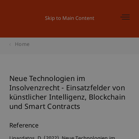
Skip to Main Content
Home
Neue Technologien im
Insolvenzrecht - Einsatzfelder von
künstlicher Intelligenz, Blockchain
und Smart Contracts
Reference
Linardatos, D. (2022). Neue Technologien im