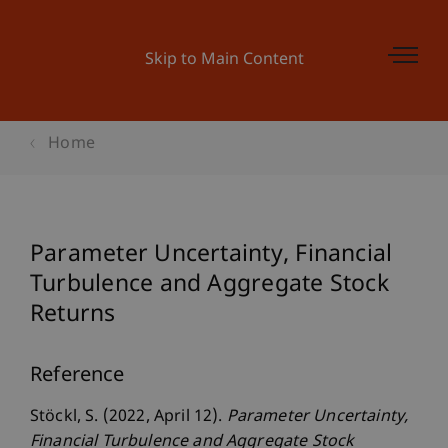
Skip to Main Content
Home
Parameter Uncertainty, Financial
Turbulence and Aggregate Stock
Returns
Reference
Stöckl, S. (2022, April 12).
Parameter Uncertainty,
Financial Turbulence and Aggregate Stock