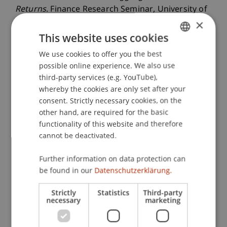
Returns
. Finance Research Seminar, University of
×
Konstanz, Konstanz, Germany.
This website uses cookies
We use cookies to offer you the best
GERMAN
Publication Type
possible online experience. We also use
ENGLISH
third-party services (e.g. YouTube),
Scientific Presentation
whereby the cookies are only set after your
consent. Strictly necessary cookies, on the
other hand, are required for the basic
functionality of this website and therefore
Staff Members
cannot be deactivated.
Assoz. Prof. Dr. Sebastian Stöckl
Further information on data protection can
be found in our
Datenschutzerklärung.
Participating Institutions
Strictly
Statistics
Third-party
necessary
marketing
Chair in Finance
Institute for Finance