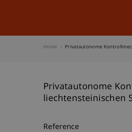
Studies
Professional Educ
Home
Privatautonome Kontrollmech
Privatautonome Kon
liechtensteinischen 
Reference