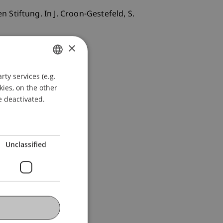
Stiftung. In J. Croon-Gestefeld, S.
×
ty services (e.g.
GERMAN
kies, on the other
ENGLISH
e deactivated.
Unclassified