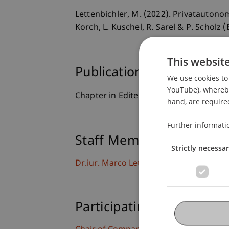
Lettenbichler, M. (2022). Privatautono
Korch, L. Kuschel, R. Sarel & P. Scholz (
This websit
Publication Type
We use cookies to 
YouTube), whereby 
Chapter in Edited Book
hand, are required
Further informati
Staff Members
Strictly necessa
Dr.iur. Marco
Lettenbichler
LL.M.
Participating Institutions