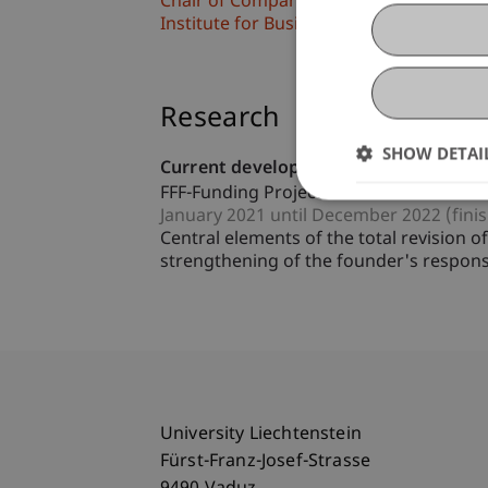
Chair of Company, Foundation and Trus
Institute for Business Law
Research
SHOW DETAI
Current developments in the relations
FFF-Funding Project
January 2021 until December 2022 (fini
Central elements of the total revision
strengthening of the founder's responsib
University Liechtenstein
Fürst-Franz-Josef-Strasse