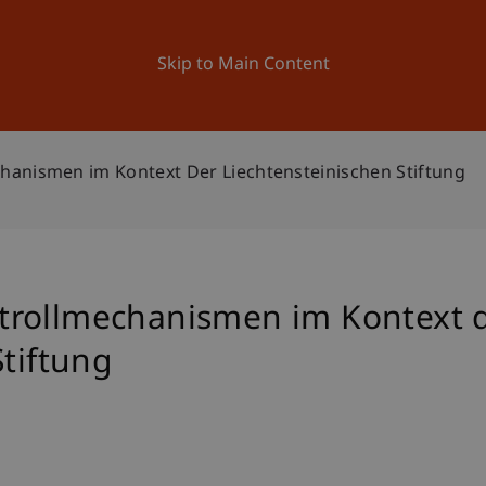
ation
Research
University
News and Events
Skip to Main Content
anismen im Kontext Der Liechtensteinischen Stiftung
trollmechanismen im Kontext 
Stiftung