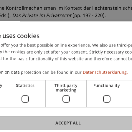
me Kontrollmechanismen im Kontext der liechtensteinischen 
Eds.),
Das Private im Privatrecht
(pp. 197 - 220).
e uses cookies
offer you the best possible online experience. We also use third-par
the cookies are only set after your consent. Strictly necessary coo
 for the basic functionality of this website and therefore cannot b
on on data protection can be found in our
Datenschutzerklärung.
ry
Statistics
Third-party
Functionality
marketing
ACCEPT ALL