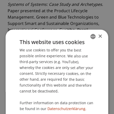
Systems of Systems: Case Study and Archetypes
.
Paper presented at the Product Lifecycle
Management. Green and Blue Technologies to
Support Smart and Sustainable Organizations,
International Conference, Curitiba, Brazil.
×
This website uses cookies
We use cookies to offer you the best
GERMAN
Publication Type
possible online experience. We also use
ENGLISH
third-party services (e.g. YouTube),
Paper in Conference Proceedings
whereby the cookies are only set after your
consent. Strictly necessary cookies, on the
other hand, are required for the basic
Staff Members
functionality of this website and therefore
cannot be deactivated.
Assoz. Prof. Dr. Benjamin van Giffen
Further information on data protection can
be found in our
Datenschutzerklärung.