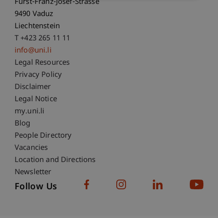
Fürst-Franz-Josef-Strasse
9490 Vaduz
Liechtenstein
T +423 265 11 11
info@uni.li
Fußzeile Rechtliche Hinweise
Legal Resources
Privacy Policy
Disclaimer
Legal Notice
Fußzeile Subdomain-Verzeichnis
my.uni.li
Blog
People Directory
Vacancies
Location and Directions
Newsletter
Follow Us