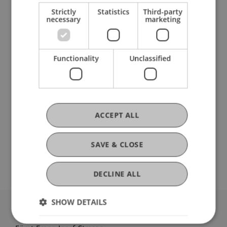
Participating Institutions
Strictly
Statistics
Third-party
necessary
marketing
Liechtenstein Business School
Functionality
Unclassified
DOI
https://dx.doi.org/10.1007/978-3-030-94399-8_1
ACCEPT ALL
SAVE & CLOSE
Original Source
DECLINE ALL
SHOW DETAILS
University Liechtenstein