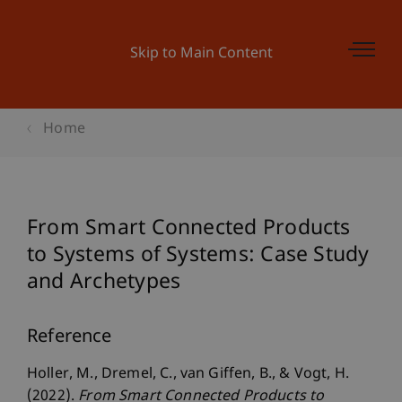
Skip to Main Content
Home
From Smart Connected Products
to Systems of Systems: Case Study
and Archetypes
Reference
Holler, M., Dremel, C., van Giffen, B., & Vogt, H.
(2022).
From Smart Connected Products to