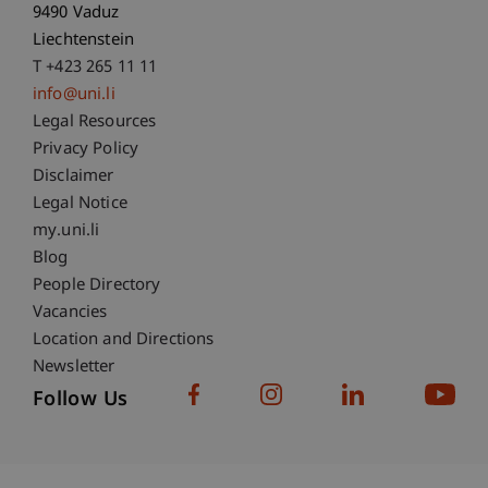
9490 Vaduz
Liechtenstein
T +423 265 11 11
info@uni.li
Fußzeile Rechtliche Hinweise
Legal Resources
Privacy Policy
Disclaimer
Legal Notice
Fußzeile Subdomain-Verzeichnis
my.uni.li
Blog
People Directory
Vacancies
Location and Directions
Newsletter
Follow Us