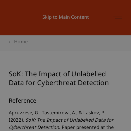
Skip to Main Content
Home
SoK: The Impact of Unlabelled
Data for Cyberthreat Detection
Reference
Apruzzese, G., Tastemirova, A., & Laskov, P.
(2022).
SoK: The Impact of Unlabelled Data for
Cyberthreat Detection
. Paper presented at the