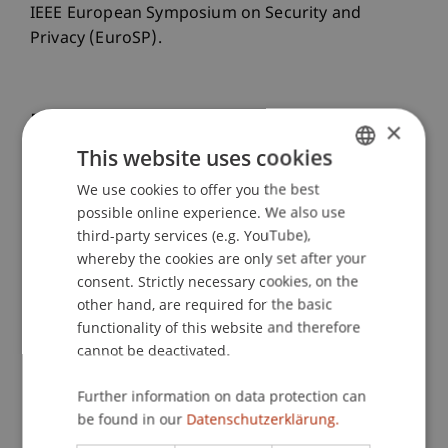
IEEE European Symposium on Security and
Privacy (EuroSP).
Publication Type
×
This website uses cookies
Paper in Conference Proceedings
We use cookies to offer you the best
GERMAN
possible online experience. We also use
ENGLISH
third-party services (e.g. YouTube),
Staff Members
whereby the cookies are only set after your
consent. Strictly necessary cookies, on the
Prof. Dr. Pavel Laskov
other hand, are required for the basic
Aliya Tastemirova
functionality of this website and therefore
Dr. Giovanni Apruzzese
cannot be deactivated.
Further information on data protection can
Participating Institutions
be found in our
Datenschutzerklärung.