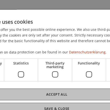
e uses cookies
offer you the best possible online experience. We also use third-par
the cookies are only set after your consent. Strictly necessary coo
 for the basic functionality of this website and therefore cannot b
on on data protection can be found in our
Datenschutzerklärung.
.
ry
Statistics
Third-party
Functionality
marketing
ACCEPT ALL
t Law
SAVE & CLOSE