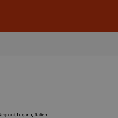
Sign In
DE
EN
 Negroni, Lugano, Italien.