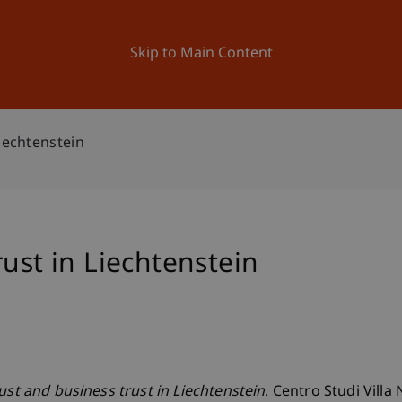
ation
Research
University
News and Events
Skip to Main Content
iechtenstein
rust in Liechtenstein
ust and business trust in Liechtenstein
. Centro Studi Villa