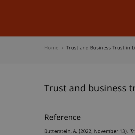
Studies
Professional Educ
Home
Trust and Business Trust in L
Trust and business t
Reference
Butterstein, A. (2022, November 13).
Tr