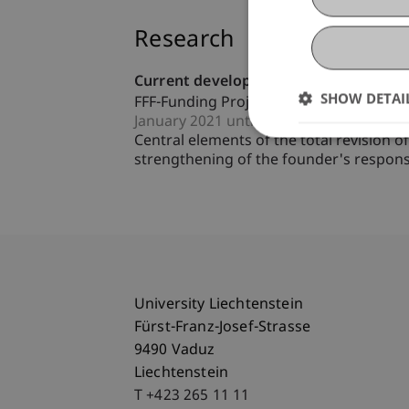
Research
Current developments in the relations
SHOW DETAI
FFF-Funding Project
January 2021 until December 2022 (fini
Central elements of the total revision
strengthening of the founder's responsib
University Liechtenstein
Fürst-Franz-Josef-Strasse
9490 Vaduz
Liechtenstein
T +423 265 11 11