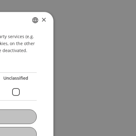
×
ty services (e.g.
GERMAN
kies, on the other
ENGLISH
e deactivated.
Unclassified