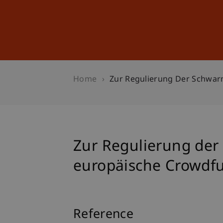
Studies
Professional Educ
Home
Zur Regulierung Der Schwar
Zur Regulierung der
europäische Crowdf
Reference