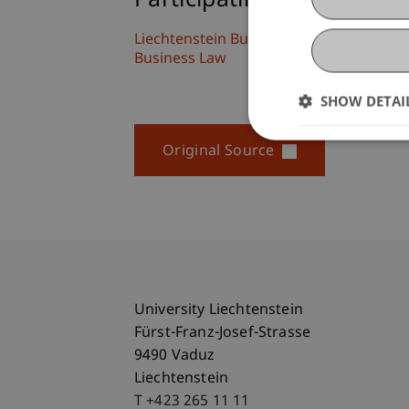
Participating Institutions
Liechtenstein Business Law School
Business Law
SHOW DETAI
Original Source
University Liechtenstein
Fürst-Franz-Josef-Strasse
9490 Vaduz
Liechtenstein
T +423 265 11 11