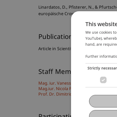
Linardatos, D., Pfisterer, N., & Pfurts
europäische Crowdfunding-Verordnu
This websit
We use cookies to 
Publication Type
YouTube), whereby 
hand, are required
Article in Scientific Journal
Further informati
Strictly necessa
Staff Members
Mag. iur. Vanessa Pfurtscheller
Mag.iur. Nicola Pfisterer
Prof. Dr. Dimitrios Linardatos