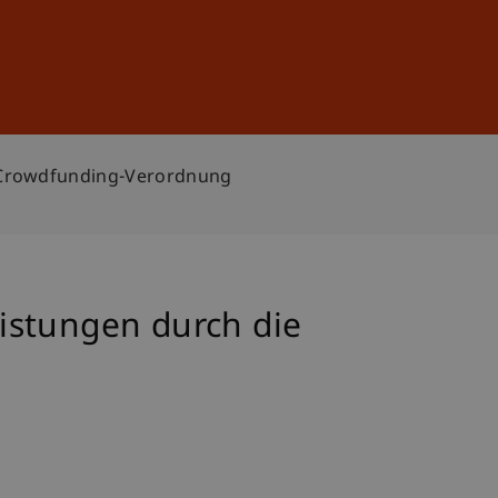
Sign In
DE
EN
e Crowdfunding-Verordnung
istungen durch die