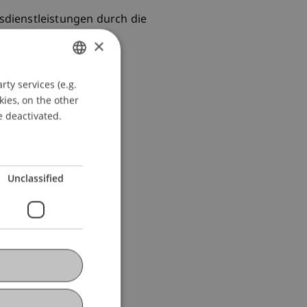
gsdienstleistungen durch die
×
ty services (e.g.
GERMAN
kies, on the other
ENGLISH
e deactivated.
Unclassified