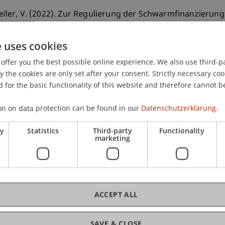
cheller, V. (2022). Zur Regulierung der Schwarmfinanzierun
ng.
Liechtensteinische Juristen-Zeitung
(4), 234-248.
e uses cookies
offer you the best possible online experience. We also use third-par
the cookies are only set after your consent. Strictly necessary coo
 for the basic functionality of this website and therefore cannot b
on on data protection can be found in our
Datenschutzerklärung.
ry
Statistics
Third-party
Functionality
marketing
ACCEPT ALL
SAVE & CLOSE