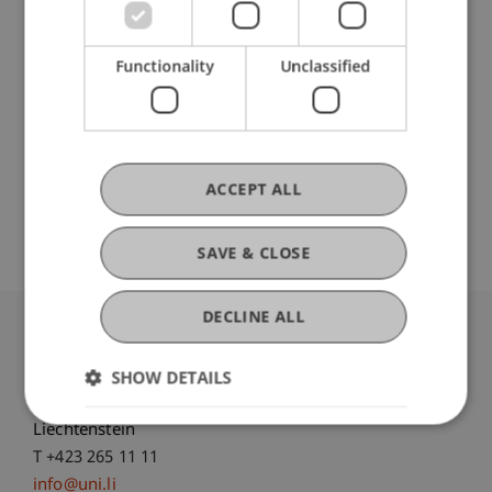
Participating Institutions
Functionality
Unclassified
Banking and Financial Market Law
ACCEPT ALL
Original Source
SAVE & CLOSE
DECLINE ALL
University Liechtenstein
Fürst-Franz-Josef-Strasse
SHOW DETAILS
9490 Vaduz
Liechtenstein
T +423 265 11 11
info@uni.li