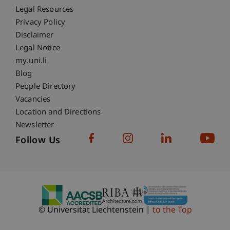
Fußzeile Rechtliche Hinweise
Legal Resources
Privacy Policy
Disclaimer
Legal Notice
Fußzeile Subdomain-Verzeichnis
my.uni.li
Blog
People Directory
Vacancies
Location and Directions
Newsletter
Follow Us
© Universität Liechtenstein
to the Top