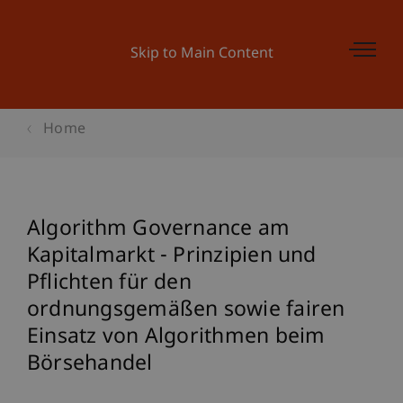
Skip to Main Content
Home
Algorithm Governance am
Kapitalmarkt - Prinzipien und
Pflichten für den
ordnungsgemäßen sowie fairen
Einsatz von Algorithmen beim
Börsehandel