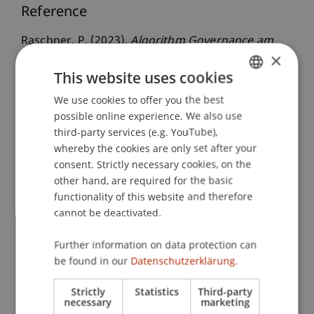
Reference
Raschner, P. (2023).
Algorithm Governance am
×
Kapitalmarkt - Prinzipien und Pflichten für den
This website uses cookies
ordnungsgemäßen sowie fairen Einsatz von
Algorithmen beim Börsehandel
: Verlag
We use cookies to offer you the best
GERMAN
Österreich.
possible online experience. We also use
ENGLISH
third-party services (e.g. YouTube),
whereby the cookies are only set after your
consent. Strictly necessary cookies, on the
Publication Type
other hand, are required for the basic
functionality of this website and therefore
Monograph
cannot be deactivated.
Further information on data protection can
Staff Members
be found in our
Datenschutzerklärung.
Univ.-Ass. Dr. Patrick Raschner
Strictly
Statistics
Third-party
necessary
marketing