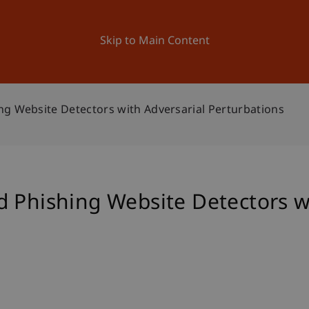
ation
Research
University
News and Events
Skip to Main Content
ng Website Detectors with Adversarial Perturbations
 Phishing Website Detectors w