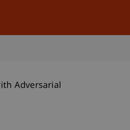
Sign In
DE
EN
ith Adversarial