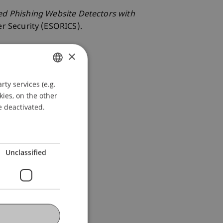
ed Phishing Website Detectors with
r Security (ESORICS).
×
ty services (e.g.
GERMAN
kies, on the other
ENGLISH
e deactivated.
Unclassified