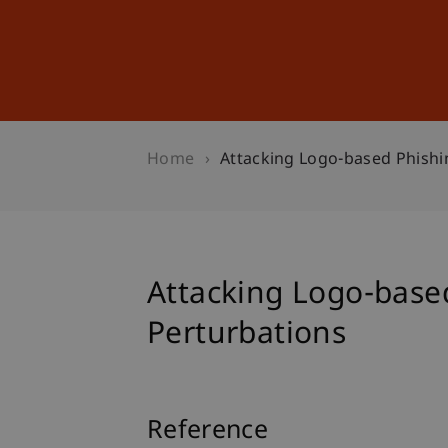
Studies
Professional Educ
Home
Attacking Logo-based Phishi
Attacking Logo-based
Perturbations
Reference