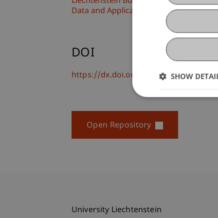
Liechtenstein Business School
Data and Application Security
DOI
https://dx.doi.org/10.1007/978-3-031-
SHOW DETAI
Open Repository
University Liechtenstein