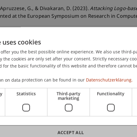
K., Apruzzese, G., & Divakaran, D. (2023).
Attacking Logo-bas
ented at the European Symposium on Research in Compute
e uses cookies
offer you the best possible online experience. We also use third-par
the cookies are only set after your consent. Strictly necessary coo
 for the basic functionality of this website and therefore cannot b
on on data protection can be found in our
Datenschutzerklärung.
ry
Statistics
Third-party
Functionality
marketing
ACCEPT ALL