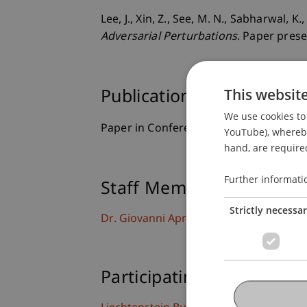
Lee, J., Xin, Z., See, M. N., Sabharwal, 
Adversarial Perturbations
. Paper pres
This websit
Publication Type
We use cookies to 
Paper in Conference Proceedings
YouTube), whereby 
hand, are required
Further informati
Staff Members
Strictly necessa
Dr. Giovanni Apruzzese
Participating Institutions