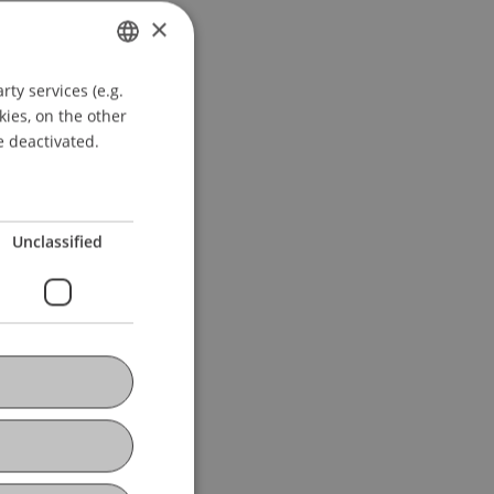
×
ty services (e.g.
GERMAN
kies, on the other
ENGLISH
e deactivated.
Unclassified