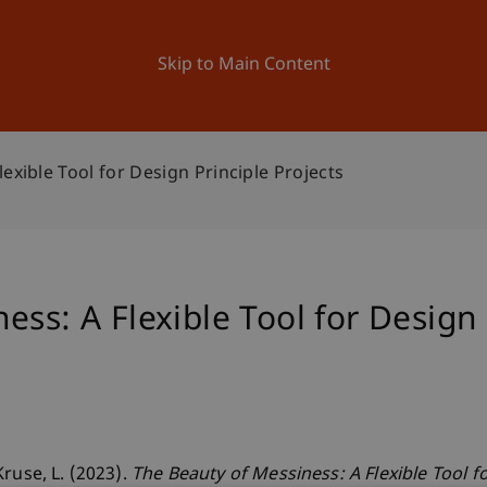
ation
Research
University
News and Events
Skip to Main Content
exible Tool for Design Principle Projects
ss: A Flexible Tool for Design 
ruse, L. (2023).
The Beauty of Messiness: A Flexible Tool f