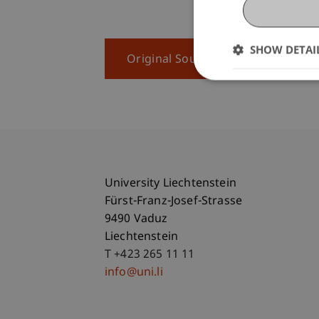
SHOW DETAI
Original Source
University Liechtenstein
Fürst-Franz-Josef-Strasse
9490 Vaduz
Liechtenstein
T +423 265 11 11
info@uni.li