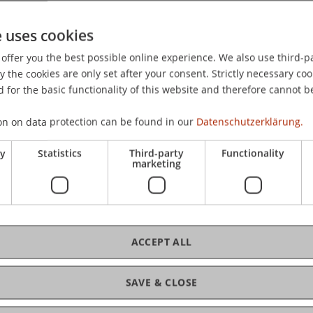
ional Conference on System Sciences.
e uses cookies
offer you the best possible online experience. We also use third-par
the cookies are only set after your consent. Strictly necessary coo
 for the basic functionality of this website and therefore cannot b
on on data protection can be found in our
Datenschutzerklärung.
ry
Statistics
Third-party
Functionality
marketing
ACCEPT ALL
SAVE & CLOSE
tion