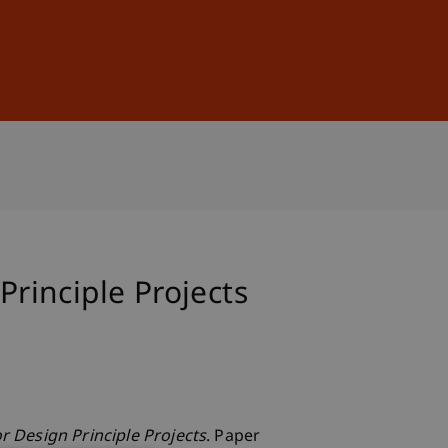
Sign In
DE
EN
Principle Projects
or Design Principle Projects
. Paper