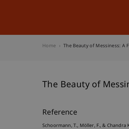
Studies
Professional Educ
Home
The Beauty of Messiness: A Fl
The Beauty of Messine
Reference
Schoormann, T., Möller, F., & Chandra K