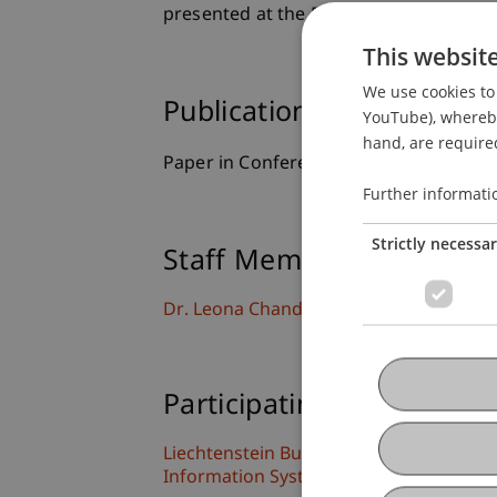
presented at the 56th Hawaii Internat
This websit
We use cookies to 
Publication Type
YouTube), whereby 
hand, are required
Paper in Conference Proceedings
Further informati
Strictly necessa
Staff Members
Dr. Leona Chandra Kruse
Participating Institutions
Liechtenstein Business School
Information Systems and Digital Innova