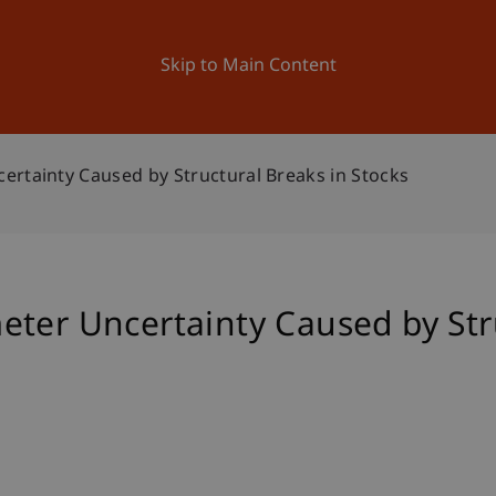
ation
Research
University
News and Events
Skip to Main Content
ertainty Caused by Structural Breaks in Stocks
ter Uncertainty Caused by Str