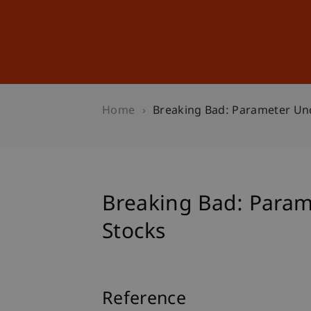
Studies
Professional Educ
Home
Breaking Bad: Parameter Unc
Breaking Bad: Parame
Stocks
Reference