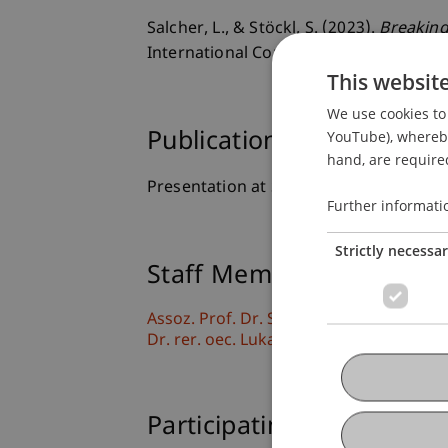
Salcher, L., & Stöckl, S. (2023).
Breaking
International Conference on Macroecon
This websit
We use cookies to 
YouTube), whereby 
Publication Type
hand, are required
Presentation at Scholarly Conference
Further informati
Strictly necessa
Staff Members
Assoz. Prof. Dr. Sebastian Stöckl
Dr. rer. oec. Lukas Salcher
Participating Institutions