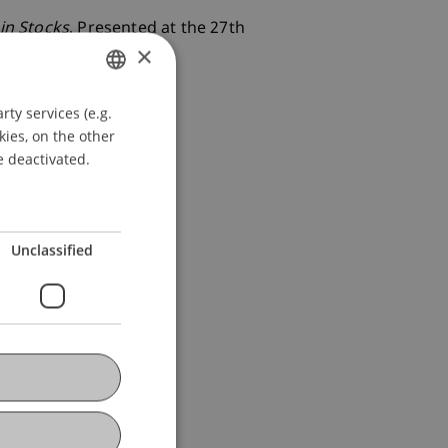
in Stocks
. Presented at the 27th
×
ty services (e.g.
GERMAN
kies, on the other
ENGLISH
e deactivated.
Unclassified