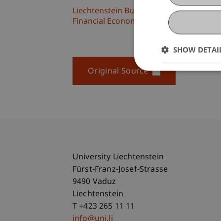
Liechtenstein Business School
Financial Economics
SHOW DETAI
Original Source
University Liechtenstein
Fürst-Franz-Josef-Strasse
9490 Vaduz
Liechtenstein
T +423 265 11 11
info@uni.li