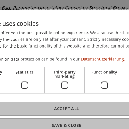
 Bad: Parameter Uncertainty Caused by Structural Breaks 
omic Analysis and International Finance, Crete, Greece.
e uses cookies
offer you the best possible online experience. We also use third-par
the cookies are only set after your consent. Strictly necessary coo
 for the basic functionality of this website and therefore cannot b
on on data protection can be found in our
Datenschutzerklärung.
ry
Statistics
Third-party
Functionality
marketing
ACCEPT ALL
SAVE & CLOSE