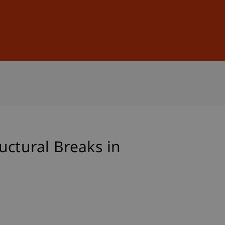
Sign In
DE
EN
uctural Breaks in