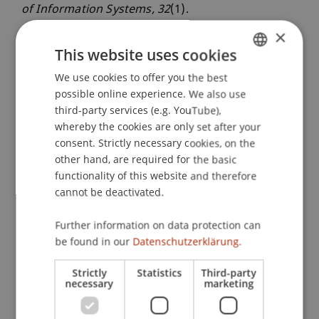
of Information Systems
, 32
(1).
×
This website uses cookies
Publication Type
We use cookies to offer you the best
GERMAN
possible online experience. We also use
Editorial in Scientific Journal
ENGLISH
third-party services (e.g. YouTube),
whereby the cookies are only set after your
consent. Strictly necessary cookies, on the
Staff Members
other hand, are required for the basic
functionality of this website and therefore
Prof. Dr. Jan vom Brocke
cannot be deactivated.
Further information on data protection can
be found in our
Datenschutzerklärung.
Participating Institutions
Liechtenstein Business School
Strictly
Statistics
Third-party
necessary
marketing
Information Systems & Business Process
Management