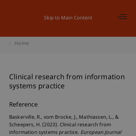
Skip to Main Content
Home
Clinical research from information
systems practice
Reference
Baskerville, R., vom Brocke, J., Mathiassen, L., &
Scheepers, H. (2023). Clinical research from
information systems practice.
European Journal