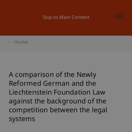
Skip to Main Content
Home
A comparison of the Newly
Reformed German and the
Liechtenstein Foundation Law
against the background of the
competition between the legal
systems