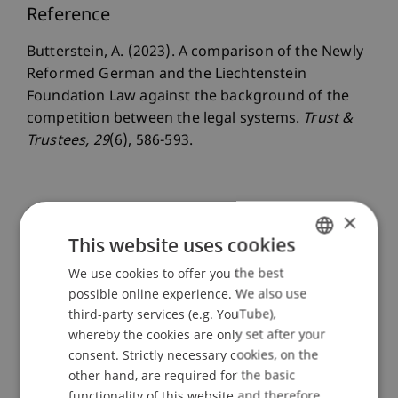
Reference
Butterstein, A. (2023). A comparison of the Newly
Reformed German and the Liechtenstein
Foundation Law against the background of the
competition between the legal systems.
Trust &
Trustees
, 29
(6), 586-593.
Publication Type
×
This website uses cookies
Article in Scientific Journal
We use cookies to offer you the best
GERMAN
possible online experience. We also use
ENGLISH
third-party services (e.g. YouTube),
Staff Members
whereby the cookies are only set after your
consent. Strictly necessary cookies, on the
Prof. Dr. iur. Alexandra
Butterstein
LL.M.
other hand, are required for the basic
functionality of this website and therefore