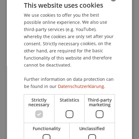
This website uses cookies
Publication Type
We use cookies to offer you the best
GERMAN
possible online experience. We also use
ENGLISH
Edited Book
third-party services (e.g. YouTube),
whereby the cookies are only set after your
consent. Strictly necessary cookies, on the
other hand, are required for the basic
Staff Members
functionality of this website and therefore
Prof. em. Dr. Marco J. Menichetti
cannot be deactivated.
Further information on data protection can
be found in our
Datenschutzerklärung.
Participating Institutions
Strictly
Statistics
Third-party
Liechtenstein Business School
necessary
marketing
DOI
Functionality
Unclassified