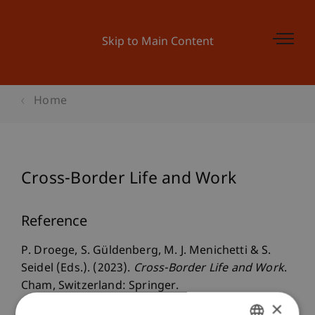
Skip to Main Content
Home
Cross-Border Life and Work
Reference
P. Droege, S. Güldenberg, M. J. Menichetti & S.
Seidel (Eds.). (2023).
Cross-Border Life and Work
.
Cham, Switzerland: Springer.
×