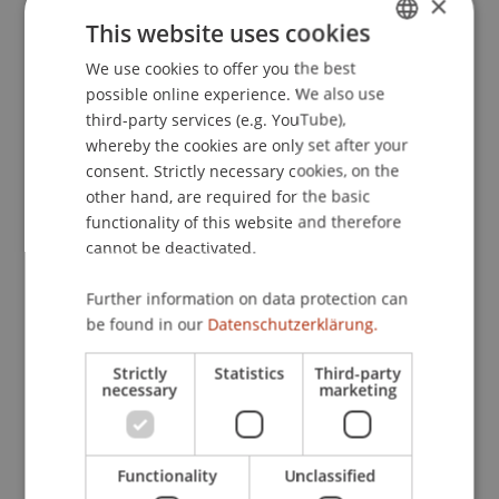
×
für digitale Wertpapiere in Österreich
. 2. Digital
This website uses cookies
Assets Rechtstagung, Wirtschaftsuniversität
We use cookies to offer you the best
GERMAN
Wien, Österreich.
possible online experience. We also use
ENGLISH
third-party services (e.g. YouTube),
whereby the cookies are only set after your
Publication Type
consent. Strictly necessary cookies, on the
other hand, are required for the basic
Scientific Presentation
functionality of this website and therefore
cannot be deactivated.
Further information on data protection can
Staff Members
be found in our
Datenschutzerklärung.
Dr. iur. Florian
Ebner
LL.M. (WU)
Strictly
Statistics
Third-party
necessary
marketing
Participating Institutions
Functionality
Unclassified
Chair for Banking and Financial Market Law