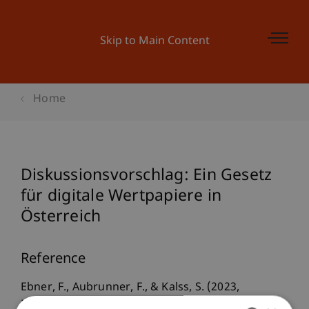
Skip to Main Content
Home
Diskussionsvorschlag: Ein Gesetz
für digitale Wertpapiere in
Österreich
Reference
Ebner, F., Aubrunner, F., & Kalss, S. (2023,
November 21).
Diskussionsvorschlag: Ein Gesetz