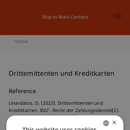
Skip to Main Content
Home
Drittemittenten und Kreditkarten
Reference
Linardatos, D. (2023). Drittemittenten und
Kreditkarten.
RdZ - Recht der Zahlungsdienste
(2).
×
This website uses cookies