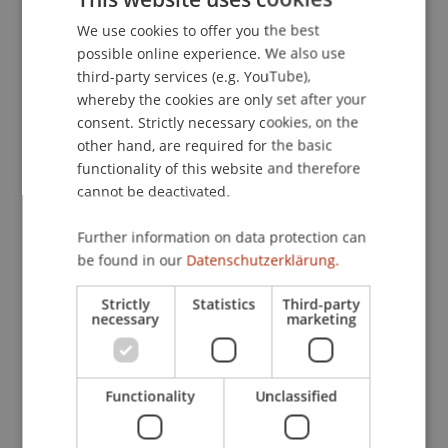
Publication Type
We use cookies to offer you the best
GERMAN
possible online experience. We also use
Article in Scientific Journal
ENGLISH
third-party services (e.g. YouTube),
whereby the cookies are only set after your
consent. Strictly necessary cookies, on the
Staff Members
other hand, are required for the basic
functionality of this website and therefore
Prof. Dr. Dimitrios Linardatos
cannot be deactivated.
Further information on data protection can
be found in our
Datenschutzerklärung.
Participating Institutions
Liechtenstein Business Law School
Strictly
Statistics
Third-party
necessary
marketing
Functionality
Unclassified
Original Source