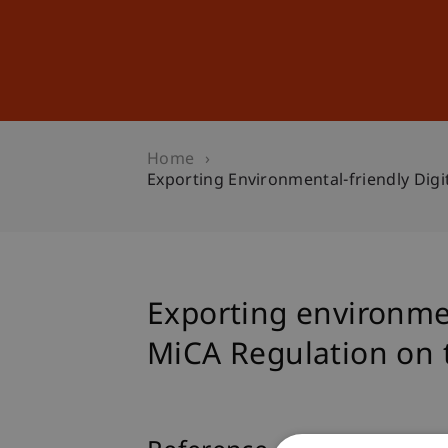
Studies
Professional Educ
Home
Exporting Environmental-friendly Digi
Exporting environmen
MiCA Regulation on 