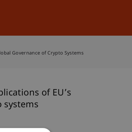
Sign In
DE
EN
 Global Governance of Crypto Systems
lications of EU’s
o systems