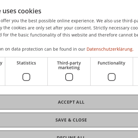
e uses cookies
environmental-friendly digitalisation? Implications of EU
offer you the best possible online experience. We also use third-par
RUSSELS EFFECT » FOR EU DIGITAL GOVERNANCE? LEGAL, P
the cookies are only set after your consent. Strictly necessary coo
ool of Economics & Management, ULB.
 for the basic functionality of this website and therefore cannot b
on on data protection can be found in our
Datenschutzerklärung.
ry
Statistics
Third-party
Functionality
marketing
ACCEPT ALL
SAVE & CLOSE
DECLINE ALL