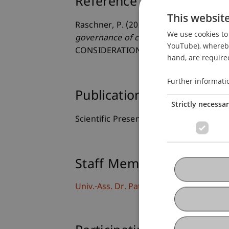
Reference
This websit
Raschner, P. (2023, April 28).
Exporting 
We use cookies to 
governance of crypto systems
. A « B
YouTube), whereby 
CONSIDERATIONS, Solvay Brussels Sch
hand, are required
Further informati
Publication Type
Strictly necessa
Scientific Presentation
Staff Members
Univ.-Ass. Dr. Patrick Raschner