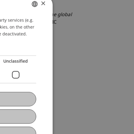
×
’s MiCA Regulation on the global
ty services (e.g.
GERMAN
OLITICAL, AND ECONOMIC
kies, on the other
ENGLISH
e deactivated.
Unclassified