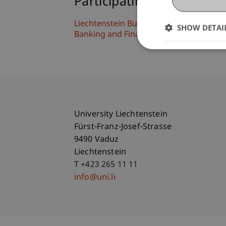
Participating Institutions
Liechtenstein Business Law School
SHOW DETAI
Banking and Financial Market Law
University Liechtenstein
Fürst-Franz-Josef-Strasse
9490 Vaduz
Liechtenstein
T +423 265 11 11
info@uni.li