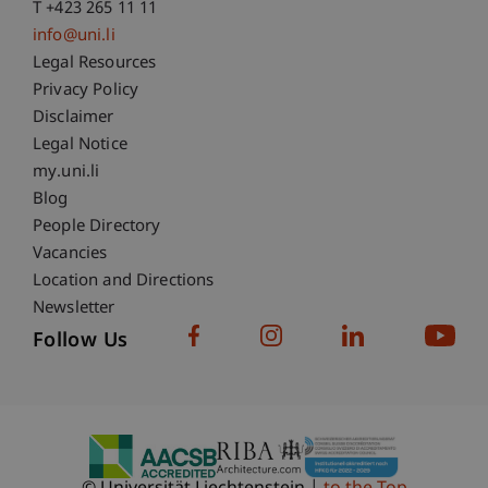
T +423 265 11 11
info@uni.li
Fußzeile Rechtliche Hinweise
Legal Resources
Privacy Policy
Disclaimer
Legal Notice
Fußzeile Subdomain-Verzeichnis
my.uni.li
Blog
People Directory
Vacancies
Location and Directions
Newsletter
Follow Us