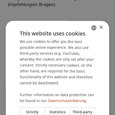
Empfehlungen
. Bregenz.
×
Publication Type
This website uses cookies
Project report
We use cookies to offer you the best
GERMAN
possible online experience. We also use
ENGLISH
third-party services (e.g. YouTube),
Staff Members
whereby the cookies are only set after your
consent. Strictly necessary cookies, on the
Dr. sc. Johannes
Herburger
MA
other hand, are required for the basic
functionality of this website and therefore
cannot be deactivated.
Participating Institutions
Further information on data protection can
Liechtenstein School of Architecture
be found in our
Datenschutzerklärung.
Urbanism, Architecture and Society
Strictly
Statistics
Third-party