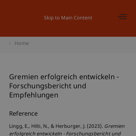
Skip to Main Content
Home
Gremien erfolgreich entwickeln -
Forschungsbericht und
Empfehlungen
Reference
Lingg, E., Hilti, N., & Herburger, J. (2023).
Gremien
erfolgreich entwickeln - Forschungsbericht und