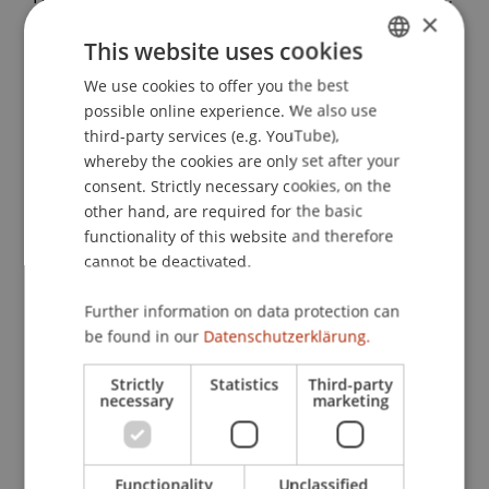
×
Developing a hybrid between traditional and
This website uses cookies
modern building typologies in the Indian village
of Bahuarwa
. Presented at the UIA World
We use cookies to offer you the best
GERMAN
Congress of Architects 2023, Copenhagen,
possible online experience. We also use
ENGLISH
Denmark.
third-party services (e.g. YouTube),
whereby the cookies are only set after your
consent. Strictly necessary cookies, on the
other hand, are required for the basic
Publication Type
functionality of this website and therefore
cannot be deactivated.
Presentation at Scholarly Conference
Further information on data protection can
be found in our
Datenschutzerklärung.
Staff Members
Strictly
Statistics
Third-party
necessary
marketing
Dr. sc. Daniel Haselsberger
Functionality
Unclassified