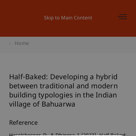
Skip to Main Content
Home
Half-Baked: Developing a hybrid
between traditional and modern
building typologies in the Indian
village of Bahuarwa
Reference
Haselsberger, D., & Dhingra, I. (2023).
Half-Baked: