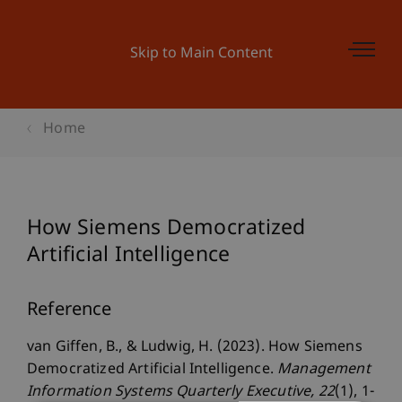
Skip to Main Content
Home
How Siemens Democratized
Artificial Intelligence
Reference
van Giffen, B., & Ludwig, H. (2023). How Siemens
Democratized Artificial Intelligence.
Management
Information Systems Quarterly Executive
, 22
(1), 1-