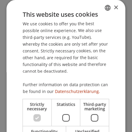
21.
×
This website uses cookies
We use cookies to offer you the best
GERMAN
Publication Type
possible online experience. We also use
ENGLISH
third-party services (e.g. YouTube),
Article in Scientific Journal
whereby the cookies are only set after your
consent. Strictly necessary cookies, on the
other hand, are required for the basic
functionality of this website and therefore
Staff Members
cannot be deactivated.
Assoz. Prof. Dr. Benjamin van Giffen
Further information on data protection can
be found in our
Datenschutzerklärung.
Participating Institutions
Strictly
Statistics
Third-party
necessary
marketing
Liechtenstein Business School
Information Systems and Digital Innovation
Functionality
Unclassified