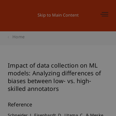
Skip to Main Content
Home
Impact of data collection on ML
models: Analyzing differences of
biases between low- vs. high-
skilled annotators
Reference
Schneider, J., Eisenhardt, D., Utama, C., & Meske,