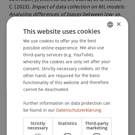
C. (2023).
Impact of data collection on ML models:
Analyzing differences of biases between low- vs.
×
high-skilled annotators
. Paper presented at the
18th International Conference on
This website uses cookies
Wirtschaftsinformatik, Paderborn, Germany.
We use cookies to offer you the best
GERMAN
possible online experience. We also use
ENGLISH
third-party services (e.g. YouTube),
whereby the cookies are only set after your
Publication Type
consent. Strictly necessary cookies, on the
Paper in Conference Proceedings
other hand, are required for the basic
functionality of this website and therefore
cannot be deactivated.
Staff Members
Further information on data protection can
be found in our
Datenschutzerklärung.
Prof. Dr. Johannes Schneider
Strictly
Statistics
Third-party
necessary
marketing