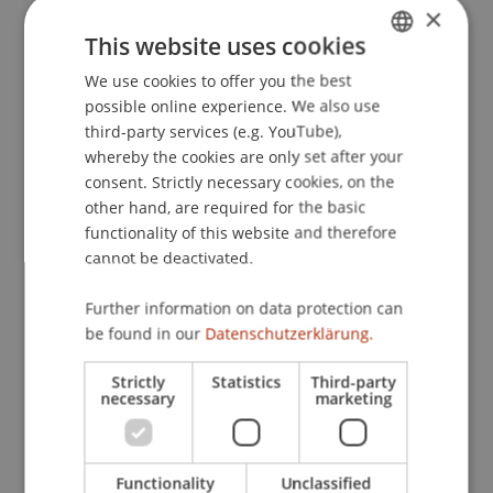
×
This website uses cookies
Publication Type
We use cookies to offer you the best
GERMAN
possible online experience. We also use
ENGLISH
Article in Scientific Journal
third-party services (e.g. YouTube),
whereby the cookies are only set after your
consent. Strictly necessary cookies, on the
other hand, are required for the basic
Staff Members
functionality of this website and therefore
cannot be deactivated.
Dr. Gianluca De Nard
Further information on data protection can
be found in our
Datenschutzerklärung.
Participating Institutions
Strictly
Statistics
Third-party
Liechtenstein Business School
necessary
marketing
Financial Economics
Functionality
Unclassified