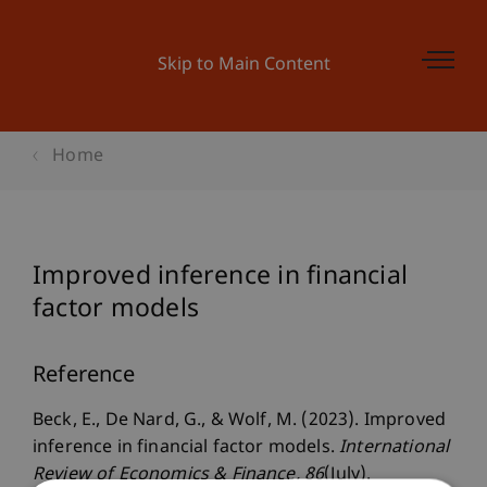
Skip to Main Content
Home
Improved inference in financial
factor models
Reference
Beck, E., De Nard, G., & Wolf, M. (2023). Improved
inference in financial factor models.
International
Review of Economics & Finance
, 86
(July).