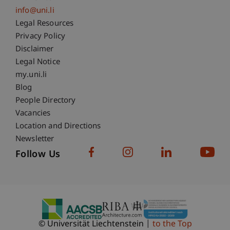
info@uni.li
Fußzeile Rechtliche Hinweise
Legal Resources
Privacy Policy
Disclaimer
Legal Notice
Fußzeile Subdomain-Verzeichnis
my.uni.li
Blog
People Directory
Vacancies
Location and Directions
Newsletter
Follow Us
© Universität Liechtenstein
to the Top