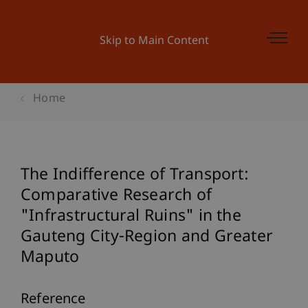
Skip to Main Content
Home
The Indifference of Transport:
Comparative Research of
"Infrastructural Ruins" in the
Gauteng City-Region and Greater
Maputo
Reference