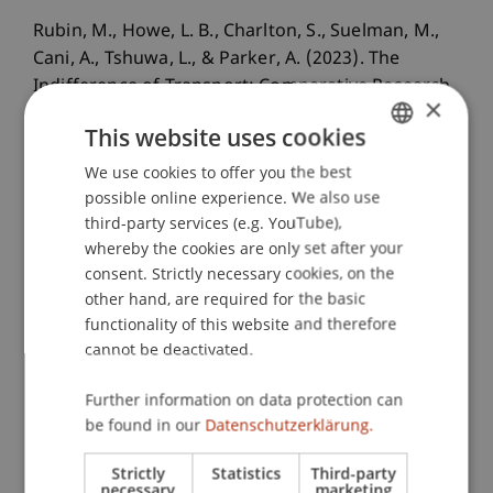
Rubin, M., Howe, L. B., Charlton, S., Suelman, M.,
Cani, A., Tshuwa, L., & Parker, A. (2023). The
Indifference of Transport: Comparative Research
×
of "Infrastructural Ruins" in the Gauteng City-
This website uses cookies
Region and Greater Maputo.
Urban Planning
,
8
(4).
We use cookies to offer you the best
GERMAN
possible online experience. We also use
ENGLISH
third-party services (e.g. YouTube),
whereby the cookies are only set after your
Publication Type
consent. Strictly necessary cookies, on the
other hand, are required for the basic
Article in Scientific Journal
functionality of this website and therefore
cannot be deactivated.
Staff Members
Further information on data protection can
be found in our
Datenschutzerklärung.
Prof. Dr. Lindsay Blair Howe
Strictly
Statistics
Third-party
necessary
marketing