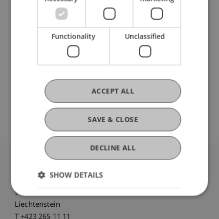
Participating Institutions
Functionality
Unclassified
Liechtenstein School of Architecture
Urbanism, Architecture and Society
DOI
ACCEPT ALL
https://dx.doi.org/10.17645/up.v8i4.7264
SAVE & CLOSE
DECLINE ALL
University Liechtenstein
SHOW DETAILS
Fürst-Franz-Josef-Strasse
9490 Vaduz
Liechtenstein
T +423 265 11 11