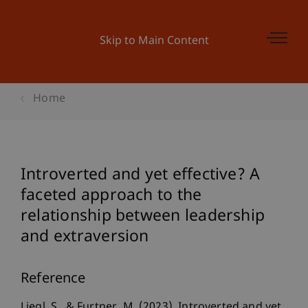
Skip to Main Content
Home
Introverted and yet effective? A
faceted approach to the
relationship between leadership
and extraversion
Reference
Liegl, S., & Furtner, M. (2023). Introverted and yet