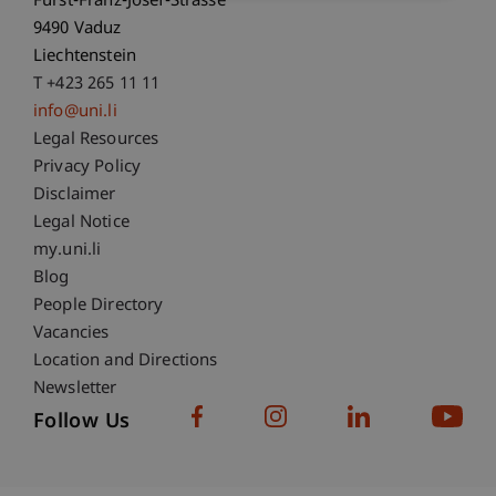
Fürst-Franz-Josef-Strasse
9490 Vaduz
Liechtenstein
T +423 265 11 11
info@uni.li
Fußzeile Rechtliche Hinweise
Legal Resources
Privacy Policy
Disclaimer
Legal Notice
Fußzeile Subdomain-Verzeichnis
my.uni.li
Blog
People Directory
Vacancies
Location and Directions
Newsletter
Follow Us