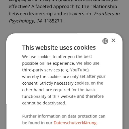
effective? A faceted approach to the relationship
between leadership and extraversion.
Frontiers in
Psychology
, 14
, 1185271.
×
Publication Type
This website uses cookies
We use cookies to offer you the best
GERMAN
Article in Scientific Journal
possible online experience. We also use
ENGLISH
third-party services (e.g. YouTube),
whereby the cookies are only set after your
Staff Members
consent. Strictly necessary cookies, on the
other hand, are required for the basic
Prof. Dr. Marco
Furtner
MBA
functionality of this website and therefore
Dr. rer. oec. Simon
Liegl
MSc
cannot be deactivated.
Further information on data protection can
Participating Institutions
be found in our
Datenschutzerklärung.