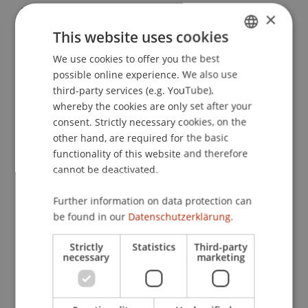
Regulatorik.
Zeitschrift für das Recht der digitalen
×
Wirtschaft
(1).
This website uses cookies
We use cookies to offer you the best
GERMAN
possible online experience. We also use
ENGLISH
Publication Type
third-party services (e.g. YouTube),
whereby the cookies are only set after your
Article in Scientific Journal
consent. Strictly necessary cookies, on the
other hand, are required for the basic
functionality of this website and therefore
cannot be deactivated.
Staff Members
Prof. Dr. Dimitrios Linardatos
Further information on data protection can
be found in our
Datenschutzerklärung.
Strictly
Statistics
Third-party
Participating Institutions
necessary
marketing
Liechtenstein Business Law School