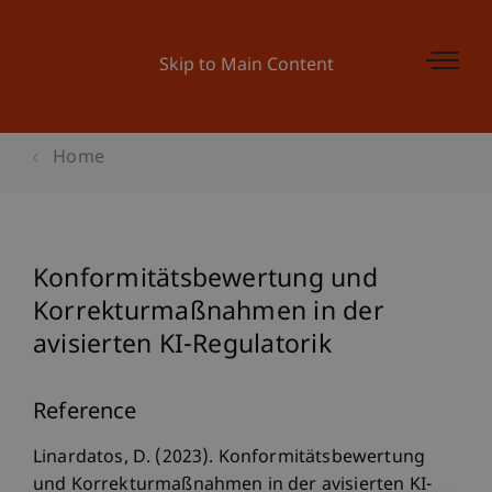
Skip to Main Content
Home
Konformitätsbewertung und
Korrekturmaßnahmen in der
avisierten KI-Regulatorik
Reference
Linardatos, D. (2023). Konformitätsbewertung
und Korrekturmaßnahmen in der avisierten KI-