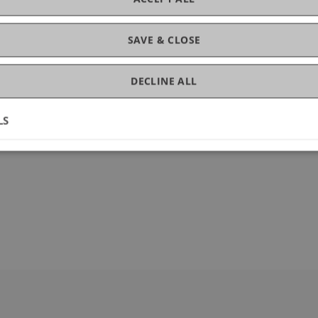
ce
SAVE & CLOSE
DECLINE ALL
LS
34560-9_30