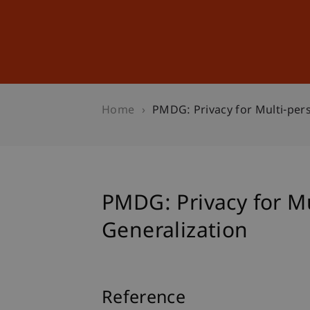
Studies
Professional Educ
Home
PMDG: Privacy for Multi-per
PMDG: Privacy for M
Generalization
Reference