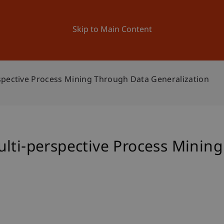
ation
Research
University
News and Events
Skip to Main Content
spective Process Mining Through Data Generalization
ulti-perspective Process Minin