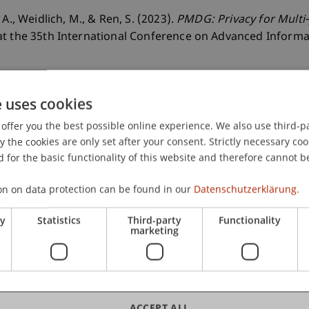
A., Weidlich, M., & Ren, S. (2023).
PMDG: Privacy for Multi
at the 35th International Conference on Advanced Inform
e uses cookies
offer you the best possible online experience. We also use third-par
the cookies are only set after your consent. Strictly necessary coo
 for the basic functionality of this website and therefore cannot b
on on data protection can be found in our
Datenschutzerklärung.
ry
Statistics
Third-party
Functionality
marketing
rsen
ACCEPT ALL