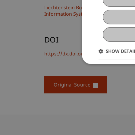
Liechtenstein Business School
Information Systems and Process Scien
DOI
SHOW DETAI
https://dx.doi.org/10.1007/978-3-031-
Original Source