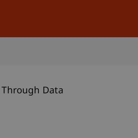
Sign In
DE
EN
g Through Data