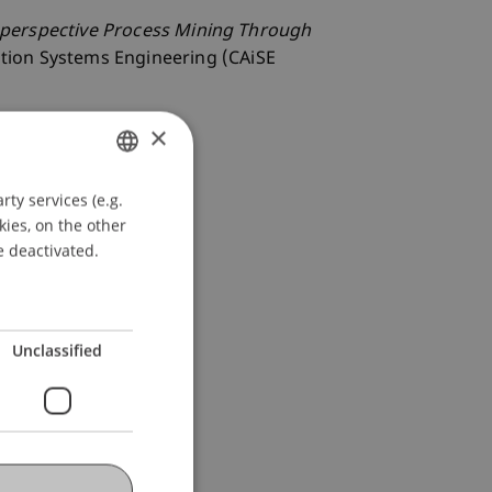
-perspective Process Mining Through
ation Systems Engineering (CAiSE
×
ty services (e.g.
GERMAN
kies, on the other
ENGLISH
e deactivated.
Unclassified