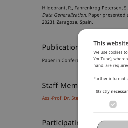
Hildebrant, R., Fahrenkrog-Petersen, S. 
Data Generalization
. Paper presented 
2023), Zaragoza, Spain.
This websit
Publication Type
We use cookies to 
YouTube), whereby 
Paper in Conference Proceedings
hand, are required
Further informati
Staff Members
Strictly necessa
Ass.-Prof. Dr. Stephan Fahrenkrog-Pete
Participating Institutions