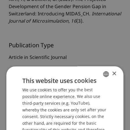
Development of the Gender Pension Gap in
Switzerland: Introducing MIDAS_CH.
International
Journal of Microsimulation
, 16
(3).
Publication Type
Article in Scientific Journal
×
This website uses cookies
Staff Members
We use cookies to offer you the best
GERMAN
Dr. Tanja Kirn
possible online experience. We also use
ENGLISH
third-party services (e.g. YouTube),
whereby the cookies are only set after your
Participating Institutions
consent. Strictly necessary cookies, on the
other hand, are required for the basic
Center for Economics
functionality of this website and therefore