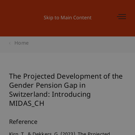
Skip to Main Content
Home
The Projected Development of the
Gender Pension Gap in
Switzerland: Introducing
MIDAS_CH
Reference
Kirn, T., & Dekkers, G. (2023). The Projected