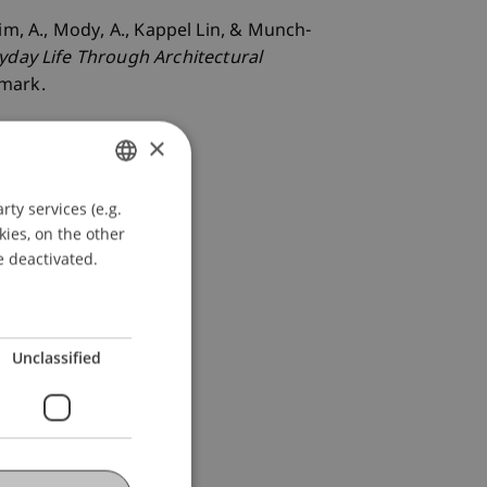
Beim, A., Mody, A., Kappel Lin, & Munch-
yday Life Through Architectural
nmark.
×
ty services (e.g.
GERMAN
kies, on the other
ENGLISH
e deactivated.
Unclassified