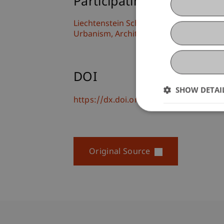
Participating Institutions
Liechtenstein School of Architecture
Urbanism, Architecture and Society
DOI
SHOW DETAI
https://dx.doi.org/10.1007/978-3-031-
Original Source