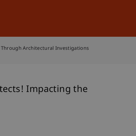
Sign In
DE
EN
 Through Architectural Investigations
tects! Impacting the