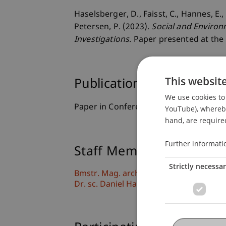
Haselsberger, D., Faisst, C., Hannes, E.
Petersen, P. (2023).
Social and Environ
Investigations
. Paper presented at th
This websit
Publication Type
We use cookies to 
Paper in Conference Proceedings
YouTube), whereby 
hand, are required
Further informati
Staff Members
Strictly necessa
Bmstr. Mag. arch. Cornelia Faisst-Mätzl
Dr. sc. Daniel Haselsberger