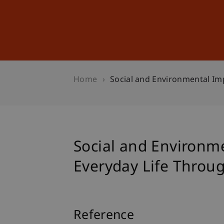
Studies
Professional Educ
Home
Social and Environmental Imp
Social and Environm
Everyday Life Throug
Reference