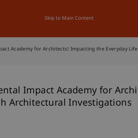
ation
Research
University
News and Events
Skip to Main Content
act Academy for Architects! Impacting the Everyday Life
ental Impact Academy for Archi
h Architectural Investigations