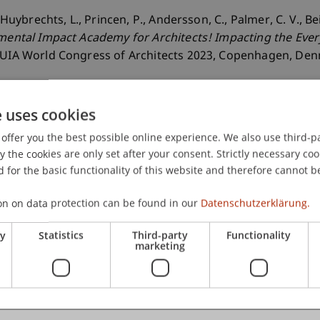
, Huybrechts, L., Princen, P., Andersson, C., Palmer, C. V., 
mental Impact Academy for Architects! Impacting the Ever
e UIA World Congress of Architects 2023, Copenhagen, De
e uses cookies
offer you the best possible online experience. We also use third-par
the cookies are only set after your consent. Strictly necessary coo
 for the basic functionality of this website and therefore cannot b
on on data protection can be found in our
Datenschutzerklärung.
ry
Statistics
Third-party
Functionality
marketing
er