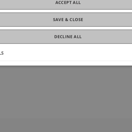
ACCEPT ALL
SAVE & CLOSE
DECLINE ALL
LS
36640-6_62