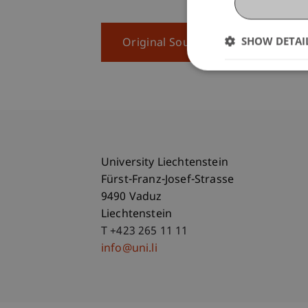
SHOW DETAI
Original Source
University Liechtenstein
Fürst-Franz-Josef-Strasse
9490 Vaduz
Liechtenstein
T +423 265 11 11
info@uni.li