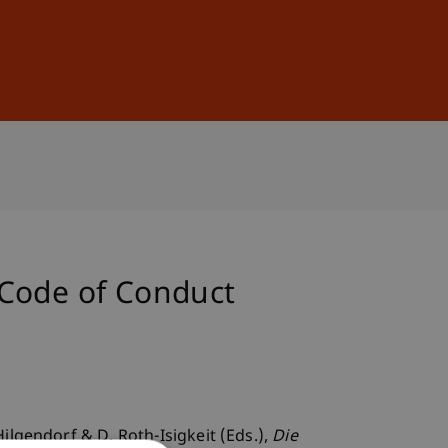
Sign In
DE
EN
 Code of Conduct
ilgendorf & D. Roth-Isigkeit (Eds.),
Die