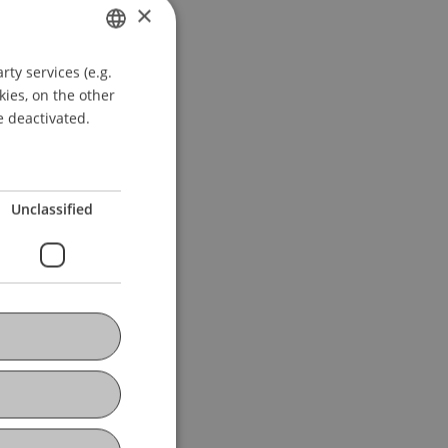
×
ty services (e.g.
GERMAN
kies, on the other
ENGLISH
e deactivated.
Unclassified