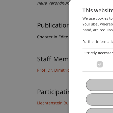
neue Verordnung der EU zur Künstliche
This websit
We use cookies to 
YouTube), whereby 
Publication Type
hand, are required
Chapter in Edited Book
Further informati
Strictly necessa
Staff Members
Prof. Dr. Dimitrios Linardatos
Participating Institutions
Liechtenstein Business Law School