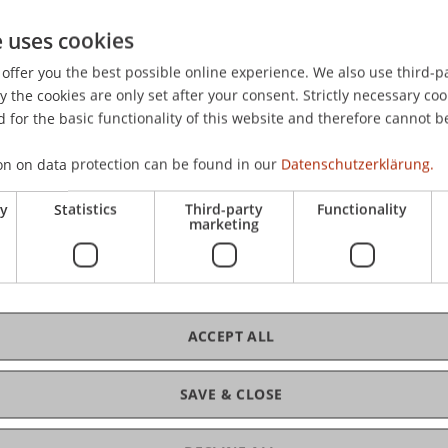
n Intelligenz
: C.H. Beck.
e uses cookies
offer you the best possible online experience. We also use third-par
the cookies are only set after your consent. Strictly necessary coo
 for the basic functionality of this website and therefore cannot b
on on data protection can be found in our
Datenschutzerklärung.
ry
Statistics
Third-party
Functionality
marketing
ACCEPT ALL
SAVE & CLOSE