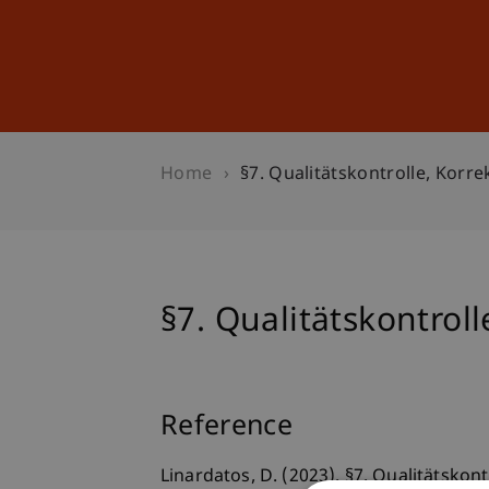
Studies
Professional Educ
Home
§7. Qualitätskontrolle, Kor
§7. Qualitätskontro
Reference
Linardatos, D. (2023). §7. Qualitätsko