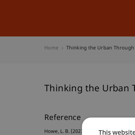
Studies
Professional Educ
Home
Thinking the Urban Through
Thinking the Urban 
Reference
This websit
Howe, L. B. (2023).
Thinking the Urban