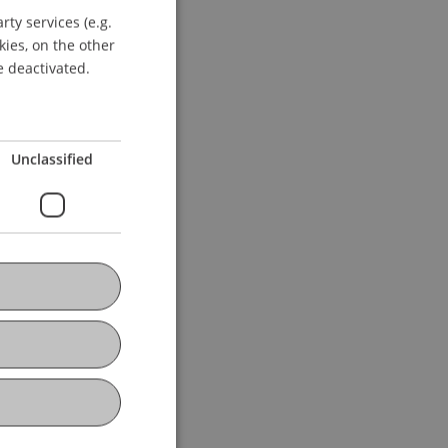
ty services (e.g.
GERMAN
kies, on the other
ENGLISH
e deactivated.
Unclassified