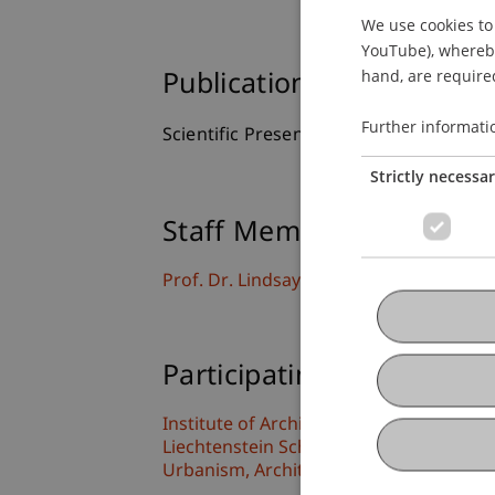
We use cookies to 
YouTube), whereby 
hand, are required
Publication Type
Further informati
Scientific Presentation
Strictly necessa
Staff Members
Prof. Dr. Lindsay Blair Howe
Participating Institutions
Institute of Architecture and Planning
Liechtenstein School of Architecture
Urbanism, Architecture and Society