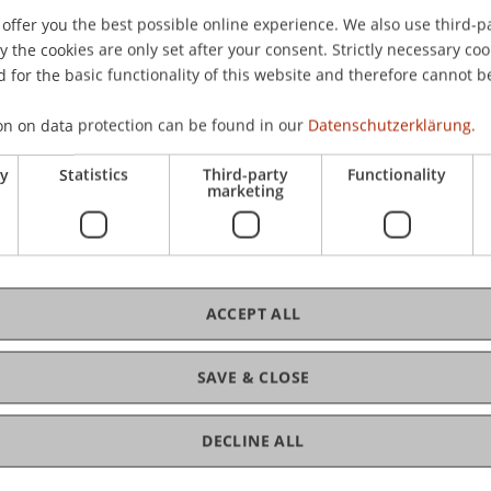
offer you the best possible online experience. We also use third-par
the cookies are only set after your consent. Strictly necessary coo
 for the basic functionality of this website and therefore cannot b
on on data protection can be found in our
Datenschutzerklärung.
ry
Statistics
Third-party
Functionality
marketing
ACCEPT ALL
SAVE & CLOSE
DECLINE ALL