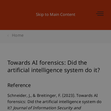
Skip to Main Content
Home
Towards AI forensics: Did the
artificial intelligence system do it?
Reference
Schneider, J., & Breitinger, F. (2023). Towards AI
forensics: Did the artificial intelligence system do
it?
Journal of Information Security and