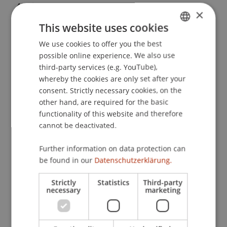
Applications
, 76
.
×
This website uses cookies
We use cookies to offer you the best
GERMAN
Publication Type
possible online experience. We also use
ENGLISH
third-party services (e.g. YouTube),
Article in Scientific Journal
whereby the cookies are only set after your
consent. Strictly necessary cookies, on the
other hand, are required for the basic
Staff Members
functionality of this website and therefore
cannot be deactivated.
Prof. Dr. Johannes Schneider
Further information on data protection can
be found in our
Datenschutzerklärung.
Participating Institutions
Strictly
Statistics
Third-party
necessary
marketing
Liechtenstein Business School
Artificial Intelligence and Data Science