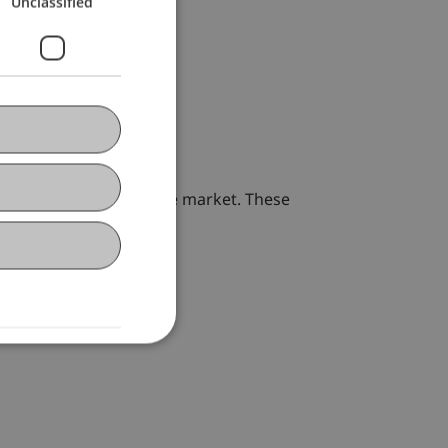
Unclassified
r school-children on the market. These