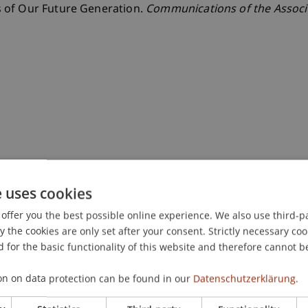
 of Our Future Generation.
Communications of the Associ
e uses cookies
offer you the best possible online experience. We also use third-par
the cookies are only set after your consent. Strictly necessary coo
 for the basic functionality of this website and therefore cannot b
on on data protection can be found in our
Datenschutzerklärung.