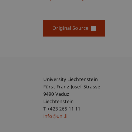
Original Source
University Liechtenstein
Fürst-Franz-Josef-Strasse
9490 Vaduz
Liechtenstein
T +423 265 11 11
info@uni.li