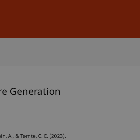
Sign In
DE
EN
re Generation
in, A., & Tømte, C. E. (2023).