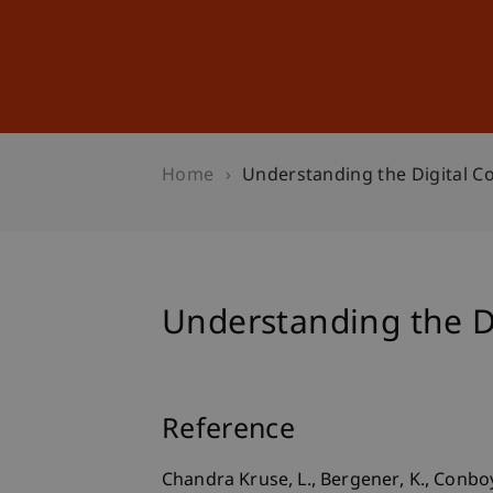
Studies
Professional Educ
Home
Understanding the Digital C
Understanding the D
Reference
Chandra Kruse, L., Bergener, K., Conboy, 