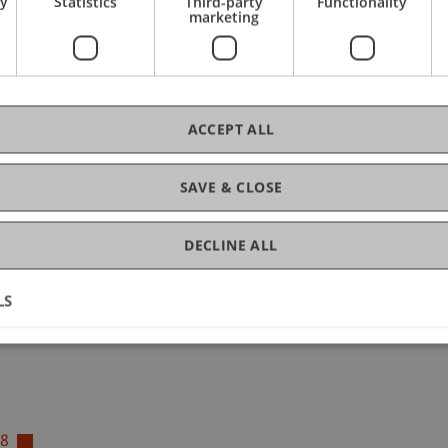
ry
Statistics
Third-party
Functionality
tion
marketing
ACCEPT ALL
 Schoolchildren
ished)
SAVE & CLOSE
, adaptive learning applications, and digital assistants fo
based conversational ...
More
n Schoolchildren (ERASMUS+)
DECLINE ALL
ished)
LS
18