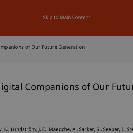
ation
Research
University
News and Events
Skip to Main Content
ompanions of Our Future Generation
igital Companions of Our Futu
K., Lundström, J. E., Maedche, A., Sarker, S., Seeber, I., Ste