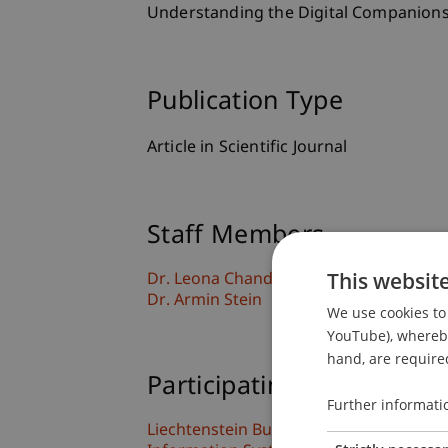
Understanding the Digital Companions
Publication Type
Article in Scientific Journal
Staff Members
This websit
Dr. Leona Chandra Kruse
Dr. Armin Stein
We use cookies to 
YouTube), whereby 
hand, are required
Participating Institutions
Further informati
Liechtenstein Business School