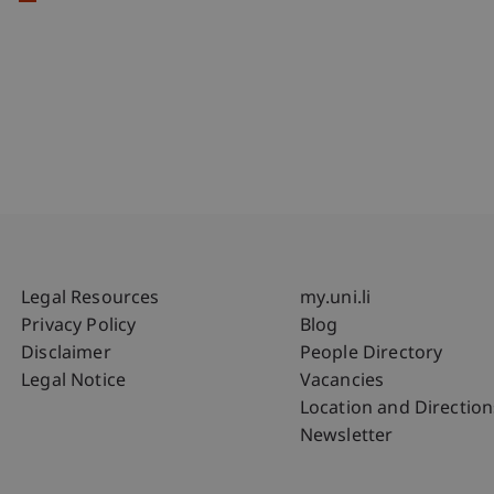
Fußzeile Rechtliche Hinweise
Fußzeile Su
Legal Resources
my.uni.li
Privacy Policy
Blog
Disclaimer
People Directory
Legal Notice
Vacancies
Location and Direction
Newsletter