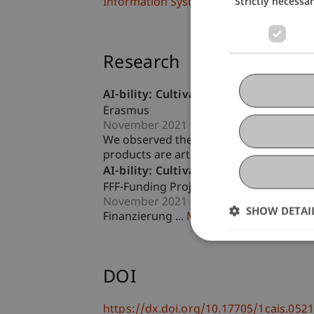
Strictly necessa
Information Systems and Digital Innova
Research
AI-bility: Cultivating AI Awareness in
Erasmus
November 2021 until October 2023 (fin
We observed the abundance of smart toys
products are artificial intelligence (AI) 
AI-bility: Cultivating AI Awareness i
FFF-Funding Project
November 2021 until October 2023 (fin
SHOW DETAI
Finanzierung ...
More
DOI
https://dx.doi.org/10.17705/1cais.052