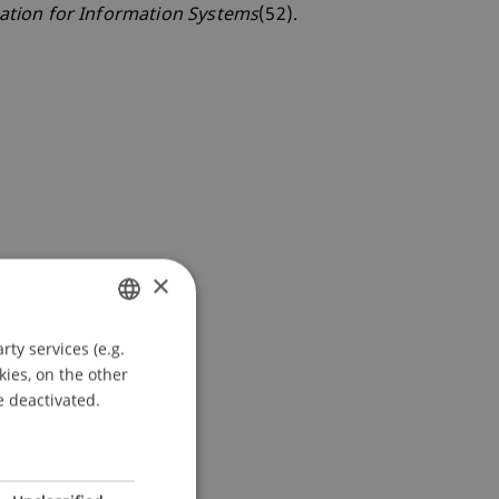
ation for Information Systems
(52).
×
ty services (e.g.
GERMAN
kies, on the other
ENGLISH
e deactivated.