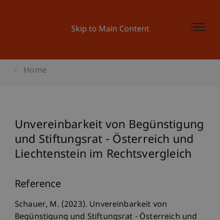
Skip to Main Content
Home
Unvereinbarkeit von Begünstigung
und Stiftungsrat - Österreich und
Liechtenstein im Rechtsvergleich
Reference
Schauer, M. (2023). Unvereinbarkeit von
Begünstigung und Stiftungsrat - Österreich und