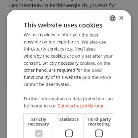
Liechtenstein im Rechtsvergleich.
Journal für
Erbrecht und Vermögensnachfolge (JEV)
, 2023
(2),
×
81-84.
This website uses cookies
We use cookies to offer you the best
GERMAN
possible online experience. We also use
ENGLISH
Publication Type
third-party services (e.g. YouTube),
whereby the cookies are only set after your
Article in Scientific Journal
consent. Strictly necessary cookies, on the
other hand, are required for the basic
functionality of this website and therefore
cannot be deactivated.
Staff Members
Univ.-Prof. Dr. iur. Martin Schauer
Further information on data protection can
be found in our
Datenschutzerklärung.
Strictly
Statistics
Third-party
Participating Institutions
necessary
marketing
Liechtenstein Business Law School