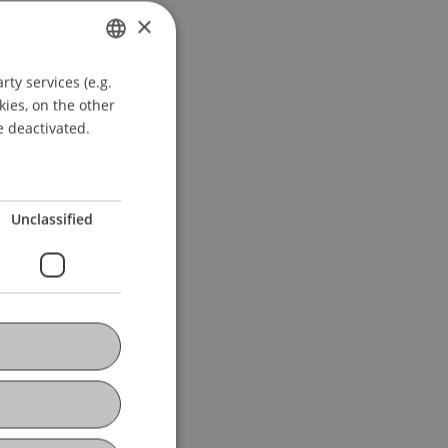
×
ty services (e.g.
GERMAN
kies, on the other
ENGLISH
e deactivated.
Unclassified