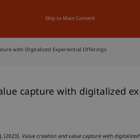
ation
Research
University
News and Events
Skip to Main Content
ture with Digitalized Experiential Offerings
lue capture with digitalized ex
J. (2023).
Value creation and value capture with digitalized