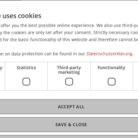
 on Information Systems 2023, Kristiansand, Norway.
e uses cookies
offer you the best possible online experience. We also use third-par
the cookies are only set after your consent. Strictly necessary coo
 for the basic functionality of this website and therefore cannot b
on on data protection can be found in our
Datenschutzerklärung.
ry
Statistics
Third-party
Functionality
marketing
ACCEPT ALL
SAVE & CLOSE
tion