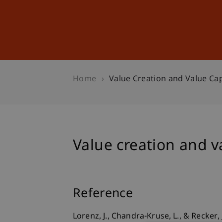
Studies
Professional Educ
Home
Value Creation and Value Cap
Value creation and va
Reference
Lorenz, J., Chandra-Kruse, L., & Recker, 