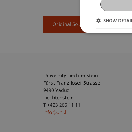
SHOW DETAI
Original Source
University Liechtenstein
Fürst-Franz-Josef-Strasse
9490 Vaduz
Liechtenstein
T +423 265 11 11
info@uni.li