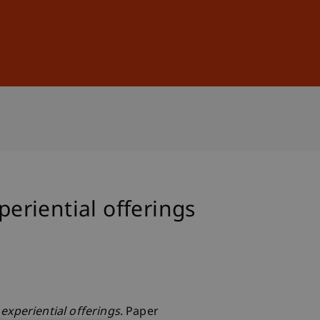
Sign In
DE
EN
periential offerings
 experiential offerings
. Paper