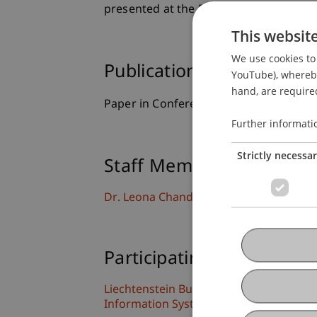
presented at the European Conference
This websit
We use cookies to 
Publication Type
YouTube), whereby 
hand, are required
Paper in Conference Proceedings
Further informati
Strictly necessa
Staff Members
Dr. Leona Chandra Kruse
Participating Institutions
Liechtenstein Business School
Information Systems and Digital Innova