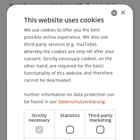
Versicherungsrechtsdogmatik.
Zeitschrift für
×
Versicherungsrecht
, 3
, 98-104.
This website uses cookies
We use cookies to offer you the best
GERMAN
possible online experience. We also use
Publication Type
ENGLISH
third-party services (e.g. YouTube),
whereby the cookies are only set after your
Article in Scientific Journal
consent. Strictly necessary cookies, on the
other hand, are required for the basic
functionality of this website and therefore
Staff Members
cannot be deactivated.
Dr.iur. Marco
Lettenbichler
LL.M.
Further information on data protection can
be found in our
Datenschutzerklärung.
Strictly
Statistics
Third-party
Participating Institutions
necessary
marketing
Liechtenstein Business Law School
Company, Foundation and Trust Law