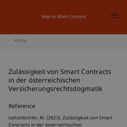
Skip to Main Content
Home
Zulässigkeit von Smart Contracts
in der österreichischen
Versicherungsrechtsdogmatik
Reference
Lettenbichler, M. (2023). Zulässigkeit von Smart
Contracts in der österreichischen